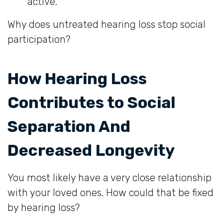
active.
Why does untreated hearing loss stop social
participation?
How Hearing Loss
Contributes to Social
Separation And
Decreased Longevity
You most likely have a very close relationship
with your loved ones. How could that be fixed
by hearing loss?