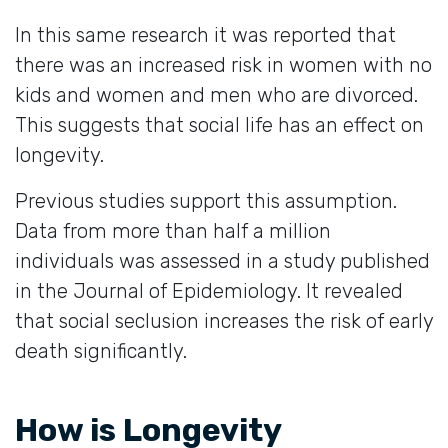
In this same research it was reported that
there was an increased risk in women with no
kids and women and men who are divorced.
This suggests that social life has an effect on
longevity.
Previous studies support this assumption.
Data from more than half a million
individuals was assessed in a study published
in the Journal of Epidemiology. It revealed
that social seclusion increases the risk of early
death significantly.
How is Longevity