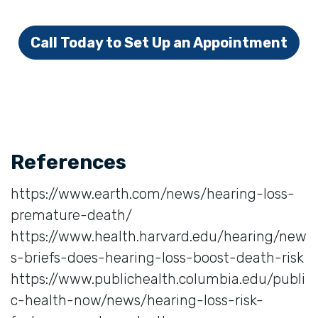
Call Today to Set Up an Appointment
References
https://www.earth.com/news/hearing-loss-
premature-death/
https://www.health.harvard.edu/hearing/new
s-briefs-does-hearing-loss-boost-death-risk
https://www.publichealth.columbia.edu/publi
c-health-now/news/hearing-loss-risk-