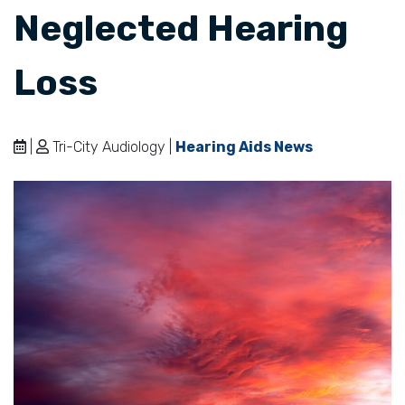
Neglected Hearing
Loss
|
Tri-City Audiology |
Hearing Aids News