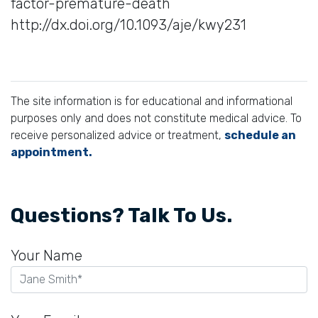
factor-premature-death
http://dx.doi.org/10.1093/aje/kwy231
The site information is for educational and informational
purposes only and does not constitute medical advice. To
receive personalized advice or treatment,
schedule an
appointment.
Questions? Talk To Us.
Your Name