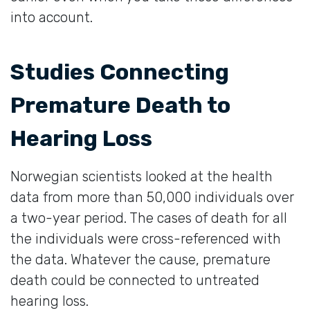
into account.
Studies Connecting
Premature Death to
Hearing Loss
Norwegian scientists looked at the health
data from more than 50,000 individuals over
a two-year period. The cases of death for all
the individuals were cross-referenced with
the data. Whatever the cause, premature
death could be connected to untreated
hearing loss.