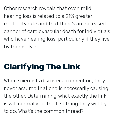
Other research reveals that even mild
hearing loss is related to a 21% greater
morbidity rate and that there’s an increased
danger of cardiovascular death for individuals
who have hearing loss, particularly if they live
by themselves.
Clarifying The Link
When scientists discover a connection, they
never assume that one is necessarily causing
the other. Determining what exactly the link
is will normally be the first thing they will try
to do. What’s the common thread?