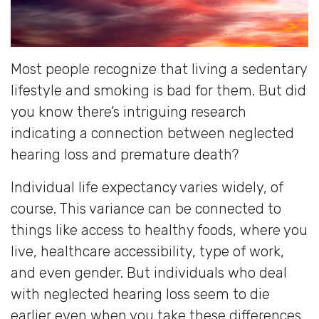
Most people recognize that living a sedentary
lifestyle and smoking is bad for them. But did
you know there’s intriguing research
indicating a connection between neglected
hearing loss and premature death?
Individual life expectancy varies widely, of
course. This variance can be connected to
things like access to healthy foods, where you
live, healthcare accessibility, type of work,
and even gender. But individuals who deal
with neglected hearing loss seem to die
earlier even when you take these differences