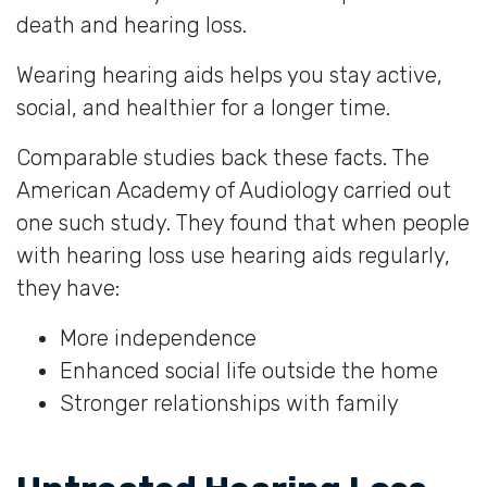
death and hearing loss.
Wearing hearing aids helps you stay active,
social, and healthier for a longer time.
Comparable studies back these facts. The
American Academy of Audiology carried out
one such study. They found that when people
with hearing loss use hearing aids regularly,
they have:
More independence
Enhanced social life outside the home
Stronger relationships with family