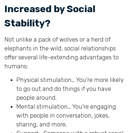
Increased by Social
Stability?
Not unlike a pack of wolves or a herd of
elephants in the wild, social relationships
offer several life-extending advantages to
humans:
Physical stimulation… You’re more likely
to go out and do things if you have
people around.
Mental stimulation… You’re engaging
with people in conversation, jokes,
sharing, and more.