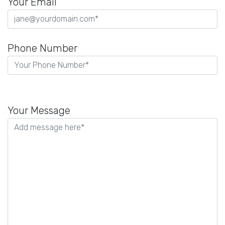
Your Email
Phone Number
P
l
Your Message
e
a
s
e
l
e
a