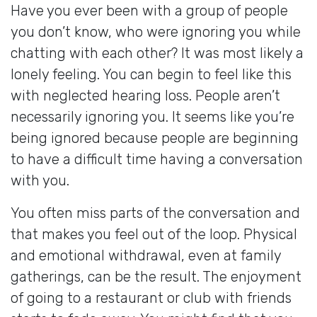
Have you ever been with a group of people
you don’t know, who were ignoring you while
chatting with each other? It was most likely a
lonely feeling. You can begin to feel like this
with neglected hearing loss. People aren’t
necessarily ignoring you. It seems like you’re
being ignored because people are beginning
to have a difficult time having a conversation
with you.
You often miss parts of the conversation and
that makes you feel out of the loop. Physical
and emotional withdrawal, even at family
gatherings, can be the result. The enjoyment
of going to a restaurant or club with friends