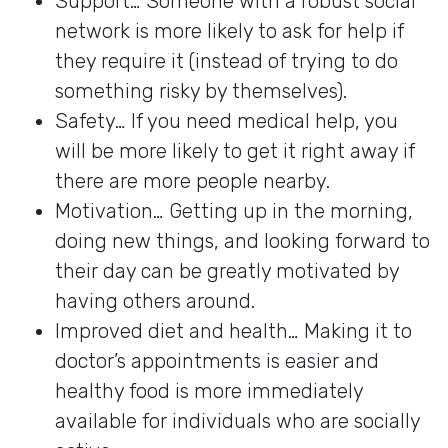
Support… Someone with a robust social
network is more likely to ask for help if
they require it (instead of trying to do
something risky by themselves).
Safety… If you need medical help, you
will be more likely to get it right away if
there are more people nearby.
Motivation… Getting up in the morning,
doing new things, and looking forward to
their day can be greatly motivated by
having others around.
Improved diet and health… Making it to
doctor’s appointments is easier and
healthy food is more immediately
available for individuals who are socially