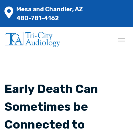
Mesa and Chandler, AZ
480-781-4162
Early Death Can
Sometimes be
Connected to