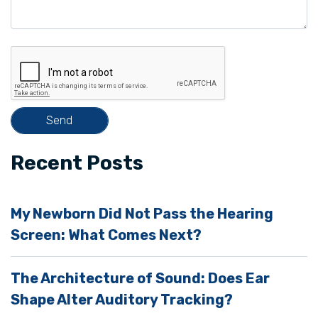
v
e
t
h
i
s
f
i
Recent Posts
e
l
My Newborn Did Not Pass the Hearing
d
Screen: What Comes Next?
e
m
The Architecture of Sound: Does Ear
p
Shape Alter Auditory Tracking?
t