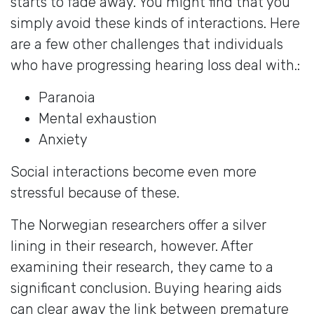
starts to fade away. You might find that you
simply avoid these kinds of interactions. Here
are a few other challenges that individuals
who have progressing hearing loss deal with.:
Paranoia
Mental exhaustion
Anxiety
Social interactions become even more
stressful because of these.
The Norwegian researchers offer a silver
lining in their research, however. After
examining their research, they came to a
significant conclusion. Buying hearing aids
can clear away the link between premature