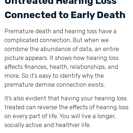
Untreated Hearing Loss
Connected to Early Death
Premature death and hearing loss have a
complicated connection. But when we
combine the abundance of data, an entire
picture appears. It shows how hearing loss
affects finances, health, relationships, and
more. So it’s easy to identify why the
premature demise connection exists.
It’s also evident that having your hearing loss
treated can reverse the effects of hearing loss
on every part of life. You will live a longer,
socially active and healthier life.