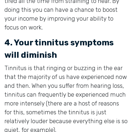
tired all the time from straining to hear. By
doing this you can have a chance to boost
your income by improving your ability to
focus on work.
4. Your tinnitus symptoms
will diminish
Tinnitus is that ringing or buzzing in the ear
that the majority of us have experienced now
and then. When you suffer from hearing loss,
tinnitus can frequently be experienced much
more intensely (there are a host of reasons
for this, sometimes the tinnitus is just
relatively louder because everything else is so
quiet, for example).