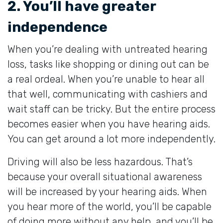
2. You’ll have greater
independence
When you’re dealing with untreated hearing
loss, tasks like shopping or dining out can be
a real ordeal. When you’re unable to hear all
that well, communicating with cashiers and
wait staff can be tricky. But the entire process
becomes easier when you have hearing aids.
You can get around a lot more independently.
Driving will also be less hazardous. That’s
because your overall situational awareness
will be increased by your hearing aids. When
you hear more of the world, you’ll be capable
of doing more without any help, and you’ll be