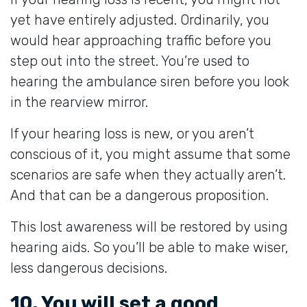
yet have entirely adjusted. Ordinarily, you
would hear approaching traffic before you
step out into the street. You’re used to
hearing the ambulance siren before you look
in the rearview mirror.
If your hearing loss is new, or you aren’t
conscious of it, you might assume that some
scenarios are safe when they actually aren’t.
And that can be a dangerous proposition.
This lost awareness will be restored by using
hearing aids. So you’ll be able to make wiser,
less dangerous decisions.
10. You will set a good