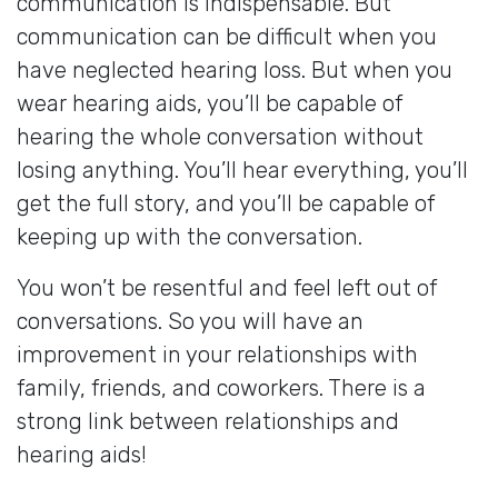
communication is indispensable. But
communication can be difficult when you
have neglected hearing loss. But when you
wear hearing aids, you’ll be capable of
hearing the whole conversation without
losing anything. You’ll hear everything, you’ll
get the full story, and you’ll be capable of
keeping up with the conversation.
You won’t be resentful and feel left out of
conversations. So you will have an
improvement in your relationships with
family, friends, and coworkers. There is a
strong link between relationships and
hearing aids!