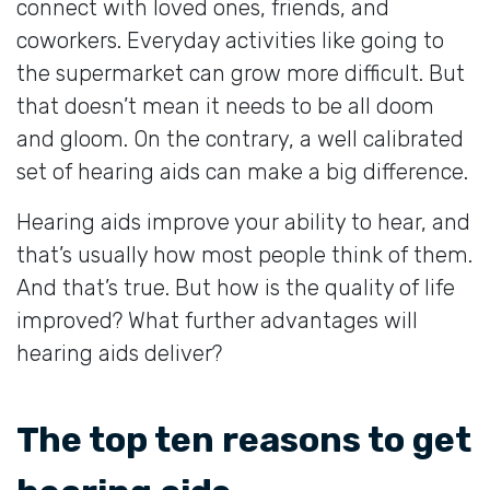
connect with loved ones, friends, and
coworkers. Everyday activities like going to
the supermarket can grow more difficult. But
that doesn’t mean it needs to be all doom
and gloom. On the contrary, a well calibrated
set of hearing aids can make a big difference.
Hearing aids improve your ability to hear, and
that’s usually how most people think of them.
And that’s true. But how is the quality of life
improved? What further advantages will
hearing aids deliver?
The top ten reasons to get