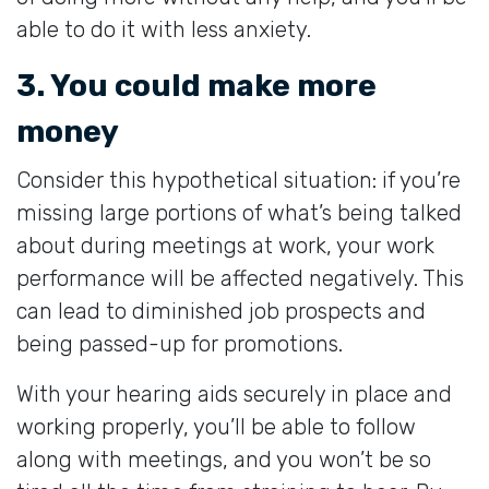
able to do it with less anxiety.
3. You could make more
money
Consider this hypothetical situation: if you’re
missing large portions of what’s being talked
about during meetings at work, your work
performance will be affected negatively. This
can lead to diminished job prospects and
being passed-up for promotions.
With your hearing aids securely in place and
working properly, you’ll be able to follow
along with meetings, and you won’t be so