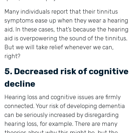
Many individuals report that their tinnitus
symptoms ease up when they wear a hearing
aid. In these cases, that’s because the hearing
aid is overpowering the sound of the tinnitus.
But we will take relief whenever we can,
right?
5. Decreased risk of cognitive
decline
Hearing loss and cognitive issues are firmly
connected. Your risk of developing dementia
can be seriously increased by disregarding
hearing loss, for example. There are many
theories about why this might be, but the