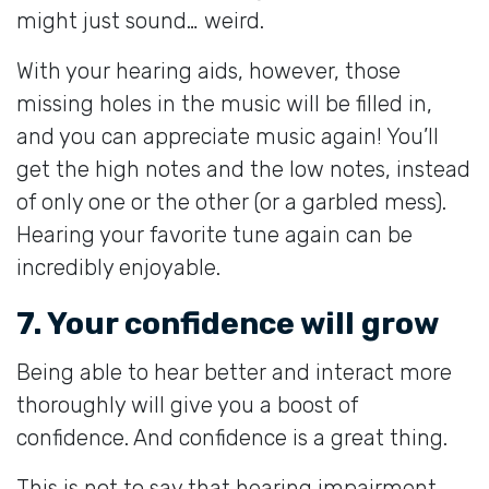
might just sound… weird.
With your hearing aids, however, those
missing holes in the music will be filled in,
and you can appreciate music again! You’ll
get the high notes and the low notes, instead
of only one or the other (or a garbled mess).
Hearing your favorite tune again can be
incredibly enjoyable.
7. Your confidence will grow
Being able to hear better and interact more
thoroughly will give you a boost of
confidence. And confidence is a great thing.
This is not to say that hearing impairment