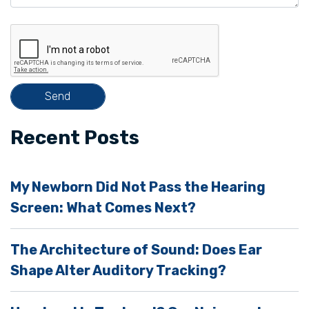
e
t
h
i
s
f
i
Recent Posts
e
l
My Newborn Did Not Pass the Hearing
d
Screen: What Comes Next?
e
m
The Architecture of Sound: Does Ear
p
Shape Alter Auditory Tracking?
t
y