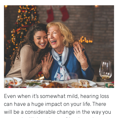
Even when it’s somewhat mild, hearing loss
can have a huge impact on your life. There
will be a considerable change in the way you