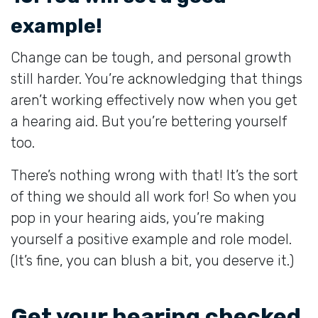
example!
Change can be tough, and personal growth
still harder. You’re acknowledging that things
aren’t working effectively now when you get
a hearing aid. But you’re bettering yourself
too.
There’s nothing wrong with that! It’s the sort
of thing we should all work for! So when you
pop in your hearing aids, you’re making
yourself a positive example and role model.
(It’s fine, you can blush a bit, you deserve it.)
Get your hearing checked