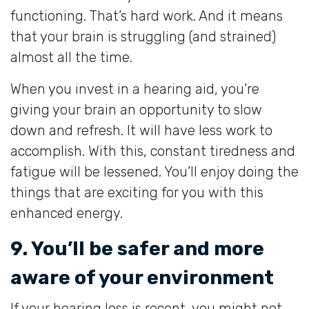
functioning. That’s hard work. And it means
that your brain is struggling (and strained)
almost all the time.
When you invest in a hearing aid, you’re
giving your brain an opportunity to slow
down and refresh. It will have less work to
accomplish. With this, constant tiredness and
fatigue will be lessened. You’ll enjoy doing the
things that are exciting for you with this
enhanced energy.
9. You’ll be safer and more
aware of your environment
If your hearing loss is recent, you might not