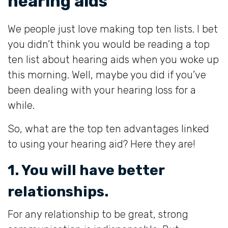
hearing aids
We people just love making top ten lists. I bet
you didn’t think you would be reading a top
ten list about hearing aids when you woke up
this morning. Well, maybe you did if you’ve
been dealing with your hearing loss for a
while.
So, what are the top ten advantages linked
to using your hearing aid? Here they are!
1. You will have better
relationships.
For any relationship to be great, strong