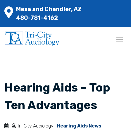
Mesa and Chandler, AZ
480-781-4162
Hearing Aids – Top
Ten Advantages
|
Tri-City Audiology |
Hearing Aids News