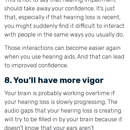
should take away your confidence. It’s just
that, especially if that hearing loss is recent,
you might suddenly find it difficult to interact
with people in the same ways you usually do.
Those interactions can become easier again
when you use hearing aids. And that can lead
to improved confidence.
8. You’ll have more vigor
Your brain is probably working overtime if
your hearing loss is slowly progressing. The
audio gaps that your hearing loss is creating
will try to be filled in by your brain because it
doesn’t know that your ears aren’t