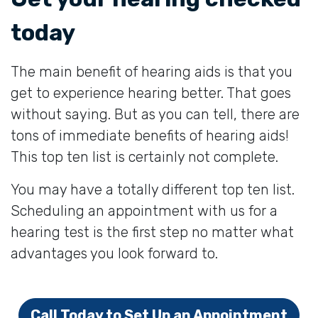
today
The main benefit of hearing aids is that you
get to experience hearing better. That goes
without saying. But as you can tell, there are
tons of immediate benefits of hearing aids!
This top ten list is certainly not complete.
You may have a totally different top ten list.
Scheduling an appointment with us for a
hearing test is the first step no matter what
advantages you look forward to.
Call Today to Set Up an Appointment