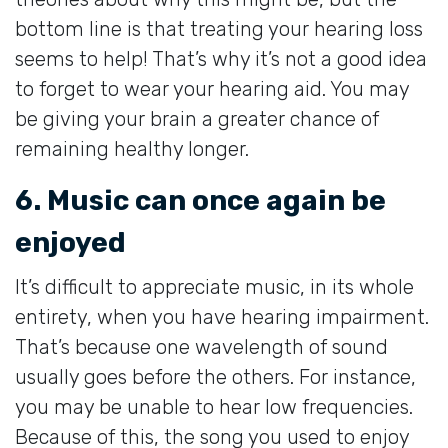
bottom line is that treating your hearing loss
seems to help! That’s why it’s not a good idea
to forget to wear your hearing aid. You may
be giving your brain a greater chance of
remaining healthy longer.
6. Music can once again be
enjoyed
It’s difficult to appreciate music, in its whole
entirety, when you have hearing impairment.
That’s because one wavelength of sound
usually goes before the others. For instance,
you may be unable to hear low frequencies.
Because of this, the song you used to enjoy