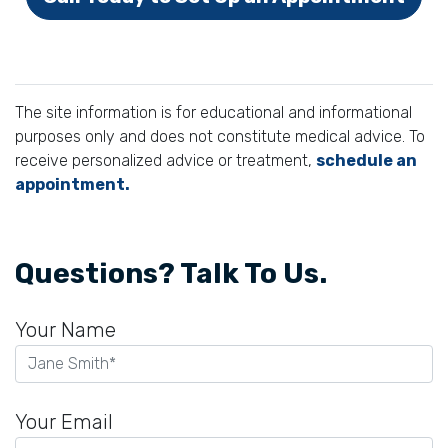
The site information is for educational and informational
purposes only and does not constitute medical advice. To
receive personalized advice or treatment,
schedule an
appointment.
Questions? Talk To Us.
Your Name
Your Email