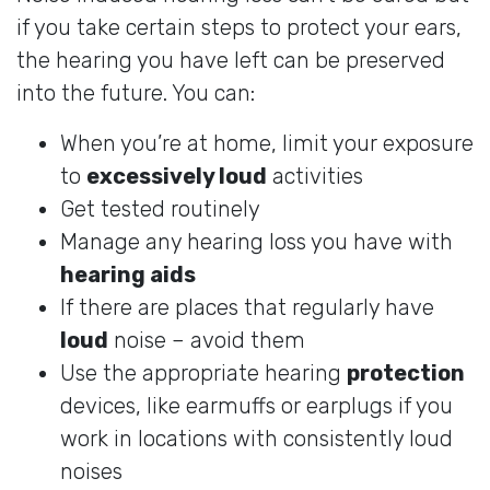
if you take certain steps to protect your ears,
the hearing you have left can be preserved
into the future. You can:
When you’re at home, limit your exposure
to
excessively loud
activities
Get tested routinely
Manage any hearing loss you have with
hearing aids
If there are places that regularly have
loud
noise – avoid them
Use the appropriate hearing
protection
devices, like earmuffs or earplugs if you
work in locations with consistently loud
noises