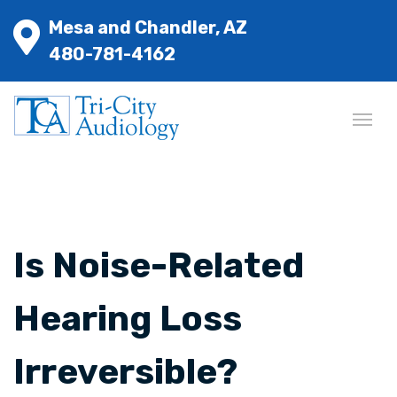
Mesa and Chandler, AZ
480-781-4162
Is Noise-Related
Hearing Loss
Irreversible?