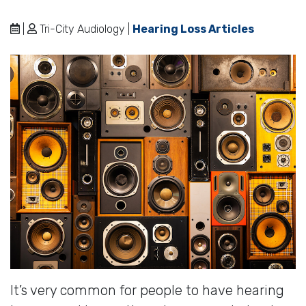
|
Tri-City Audiology |
Hearing Loss Articles
It’s very common for people to have hearing