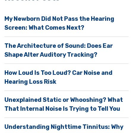
e
l
My Newborn Did Not Pass the Hearing
d
Screen: What Comes Next?
e
m
The Architecture of Sound: Does Ear
p
Shape Alter Auditory Tracking?
t
y
How Loud Is Too Loud? Car Noise and
.
Hearing Loss Risk
Unexplained Static or Whooshing? What
That Internal Noise Is Trying to Tell You
Understanding Nighttime Tinnitus: Why