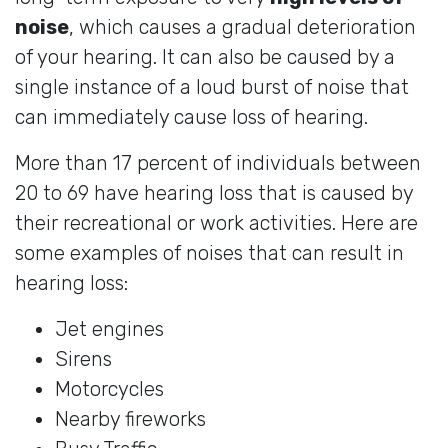
noise
, which causes a gradual deterioration
of your hearing. It can also be caused by a
single instance of a loud burst of noise that
can immediately cause loss of hearing.
More than 17 percent of individuals between
20 to 69 have hearing loss that is caused by
their recreational or work activities. Here are
some examples of noises that can result in
hearing loss:
Jet engines
Sirens
Motorcycles
Nearby fireworks