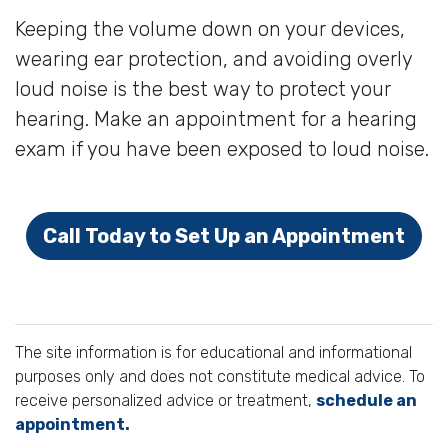
Keeping the volume down on your devices,
wearing ear protection, and avoiding overly
loud noise is the best way to protect your
hearing. Make an appointment for a hearing
exam if you have been exposed to loud noise.
Call Today to Set Up an Appointment
The site information is for educational and informational
purposes only and does not constitute medical advice. To
receive personalized advice or treatment,
schedule an
appointment.