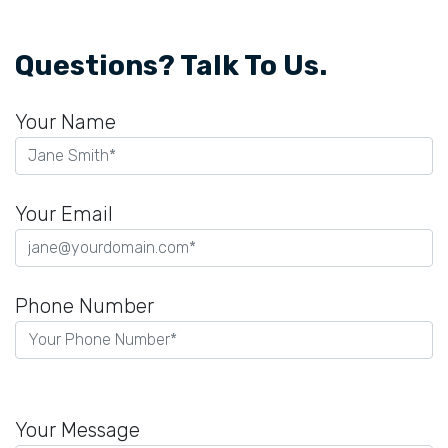
Questions? Talk To Us.
Your Name
Your Email
Phone Number
P
l
Your Message