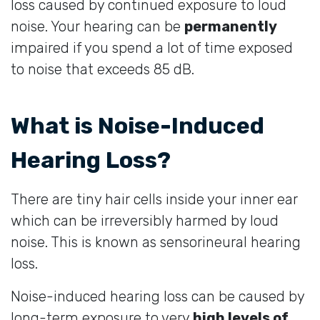
loss caused by continued exposure to loud
noise. Your hearing can be
permanently
impaired if you spend a lot of time exposed
to noise that exceeds 85 dB.
What is Noise-Induced
Hearing Loss?
There are tiny hair cells inside your inner ear
which can be irreversibly harmed by loud
noise. This is known as sensorineural hearing
loss.
Noise-induced hearing loss can be caused by
long-term exposure to very
high levels of