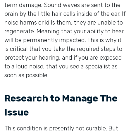
term damage. Sound waves are sent to the
brain by the little hair cells inside of the ear. If
noise harms or kills them, they are unable to
regenerate. Meaning that your ability to hear
will be permanently impacted. This is why it
is critical that you take the required steps to
protect your hearing, and if you are exposed
to a loud noise, that you see a specialist as
soon as possible.
Research to Manage The
Issue
This condition is presently not curable. But