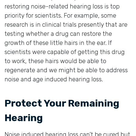
restoring noise-related hearing loss is top
priority for scientists. For example, some
research is in clinical trials presently that are
testing whether a drug can restore the
growth of these little hairs in the ear. If
scientists were capable of getting this drug
to work, these hairs would be able to
regenerate and we might be able to address
noise and age induced hearing loss.
Protect Your Remaining
Hearing
Noise induced hearing loss can’t be cured but