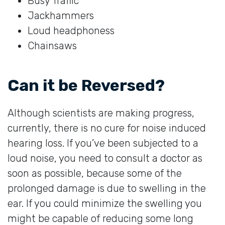
Busy Traffic
Jackhammers
Loud headphoness
Chainsaws
Can it be Reversed?
Although scientists are making progress,
currently, there is no cure for noise induced
hearing loss. If you’ve been subjected to a
loud noise, you need to consult a doctor as
soon as possible, because some of the
prolonged damage is due to swelling in the
ear. If you could minimize the swelling you
might be capable of reducing some long