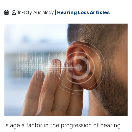
|
Tri-City Audiology |
Hearing Loss Articles
Is age a factor in the progression of hearing