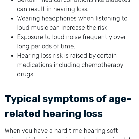
can result in hearing loss.
Wearing headphones when listening to
loud music can increase the risk.
Exposure to loud noise frequently over
long periods of time.
Hearing loss risk is raised by certain
medications including chemotherapy
drugs.
Typical symptoms of age-
related hearing loss
When you have a hard time hearing soft