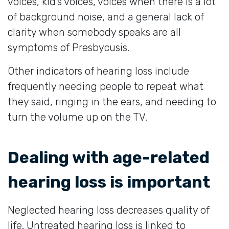
voices, kid’s voices, voices when there is a lot
of background noise, and a general lack of
clarity when somebody speaks are all
symptoms of Presbycusis.
Other indicators of hearing loss include
frequently needing people to repeat what
they said, ringing in the ears, and needing to
turn the volume up on the TV.
Dealing with age-related
hearing loss is important
Neglected hearing loss decreases quality of
life. Untreated hearing loss is linked to