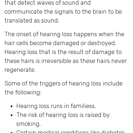
that detect waves of sound and
communicate the signals to the brain to be
translated as sound.
The onset of hearing loss happens when the
hair cells become damaged or destroyed.
Hearing loss that is the result of damage to
these hairs is irreversible as these hairs never
regenerate.
Some of the triggers of hearing loss include
the following:
Hearing loss runs in familiess.
The risk of hearing loss is raised by
smoking.
Certain medical conditions like diabetes