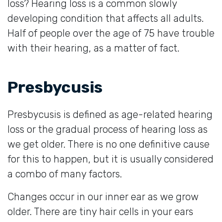
loss? Hearing loss is a common slowly
developing condition that affects all adults.
Half of people over the age of 75 have trouble
with their hearing, as a matter of fact.
Presbycusis
Presbycusis is defined as age-related hearing
loss or the gradual process of hearing loss as
we get older. There is no one definitive cause
for this to happen, but it is usually considered
a combo of many factors.
Changes occur in our inner ear as we grow
older. There are tiny hair cells in your ears