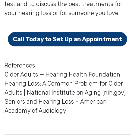
test and to discuss the best treatments for
your hearing loss or for someone you love.
Call Today to Set Up an Appointment
References
Older Adults — Hearing Health Foundation
Hearing Loss: A Common Problem for Older
Adults | National Institute on Aging (nih.gov)
Seniors and Hearing Loss – American
Academy of Audiology