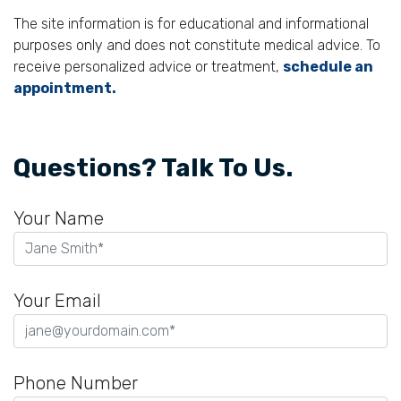
The site information is for educational and informational
purposes only and does not constitute medical advice. To
receive personalized advice or treatment,
schedule an
appointment.
Questions? Talk To Us.
Your Name
Your Email
Phone Number