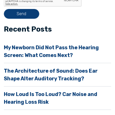
i
s
f
i
Recent Posts
e
l
My Newborn Did Not Pass the Hearing
d
Screen: What Comes Next?
e
m
The Architecture of Sound: Does Ear
p
Shape Alter Auditory Tracking?
t
y
How Loud Is Too Loud? Car Noise and
.
Hearing Loss Risk