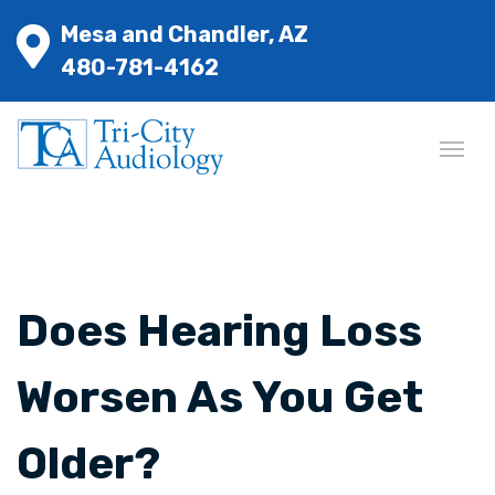
Mesa and Chandler, AZ
480-781-4162
Does Hearing Loss
Worsen As You Get
Older?