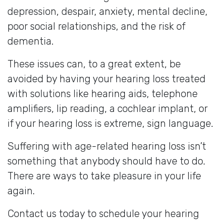
depression, despair, anxiety, mental decline,
poor social relationships, and the risk of
dementia.
These issues can, to a great extent, be
avoided by having your hearing loss treated
with solutions like hearing aids, telephone
amplifiers, lip reading, a cochlear implant, or
if your hearing loss is extreme, sign language.
Suffering with age-related hearing loss isn’t
something that anybody should have to do.
There are ways to take pleasure in your life
again.
Contact us today to schedule your hearing