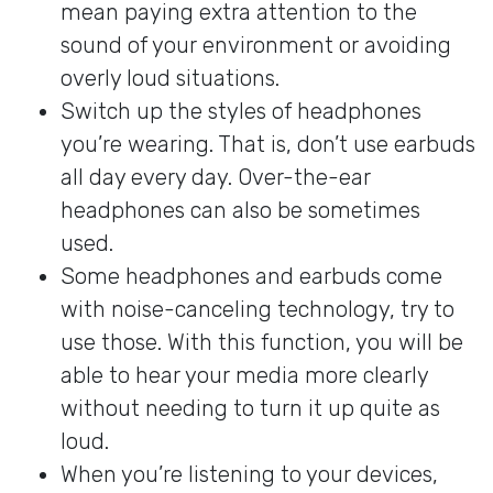
mean paying extra attention to the
sound of your environment or avoiding
overly loud situations.
Switch up the styles of headphones
you’re wearing. That is, don’t use earbuds
all day every day. Over-the-ear
headphones can also be sometimes
used.
Some headphones and earbuds come
with noise-canceling technology, try to
use those. With this function, you will be
able to hear your media more clearly
without needing to turn it up quite as
loud.
When you’re listening to your devices,