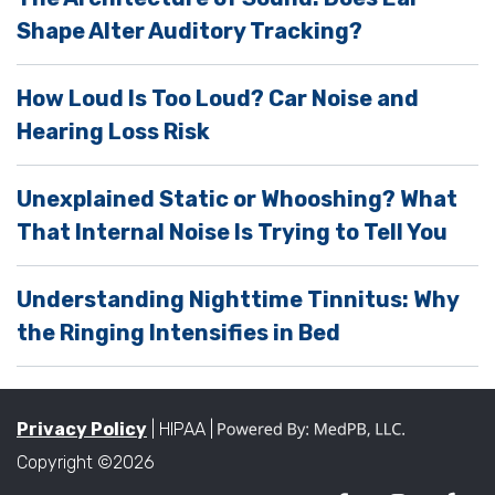
p
Shape Alter Auditory Tracking?
t
y
How Loud Is Too Loud? Car Noise and
.
Hearing Loss Risk
Unexplained Static or Whooshing? What
That Internal Noise Is Trying to Tell You
Understanding Nighttime Tinnitus: Why
the Ringing Intensifies in Bed
Privacy Policy
| HIPAA |
Copyright ©2026