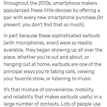
throughout the 2010s, smartphone makers
popularized these little devices by offering a
pair with every new smartphone purchase (At
present, you don’t find that so much).
In part because these sophisticated earbuds
(with microphones, even) were so readily
available, they began showing up all over the
place. Whether you’re out and about, or
hanging out at home, earbuds are one of the
principal ways you’re taking calls, viewing
your favorite show, or listening to music.
It’s that mixture of convenience, mobility,
and reliability that makes earbuds useful in a
large number of contexts. Lots of people use