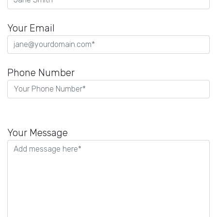
Your Email
Phone Number
P
l
Your Message
e
a
s
e
l