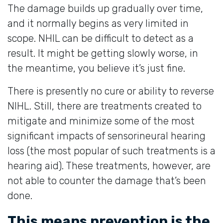
The damage builds up gradually over time,
and it normally begins as very limited in
scope. NHIL can be difficult to detect as a
result. It might be getting slowly worse, in
the meantime, you believe it’s just fine.
There is presently no cure or ability to reverse
NIHL. Still, there are treatments created to
mitigate and minimize some of the most
significant impacts of sensorineural hearing
loss (the most popular of such treatments is a
hearing aid). These treatments, however, are
not able to counter the damage that’s been
done.
This means prevention is the