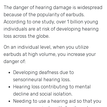
The danger of hearing damage is widespread
because of the popularity of earbuds.
According to one study, over 1 billion young
individuals are at risk of developing hearing
loss across the globe.
On an individual level, when you utilize
earbuds at high volume, you increase your
danger of:
Developing deafness due to
sensorineural hearing loss.
Hearing loss contributing to mental
decline and social isolation.
Needing to use a hearing aid so that you