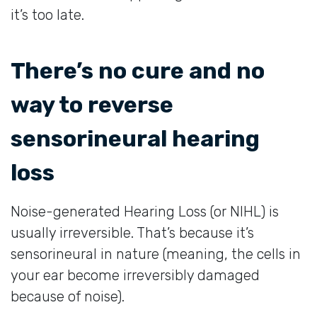
it’s too late.
There’s no cure and no
way to reverse
sensorineural hearing
loss
Noise-generated Hearing Loss (or NIHL) is
usually irreversible. That’s because it’s
sensorineural in nature (meaning, the cells in
your ear become irreversibly damaged
because of noise).