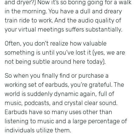
and dryer?) Now it’s so boring going for a walk
in the morning. You have a dull and dreary
train ride to work. And the audio quality of
your virtual meetings suffers substantially.
Often, you don’t realize how valuable
something is until you’ve lost it (yes, we are
not being subtle around here today).
So when you finally find or purchase a
working set of earbuds, you’re grateful. The
world is suddenly dynamic again, full of
music, podcasts, and crystal clear sound.
Earbuds have so many uses other than
listening to music and a large percentage of
individuals utilize them.