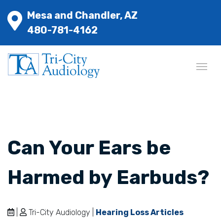
Mesa and Chandler, AZ
480-781-4162
Can Your Ears be
Harmed by Earbuds?
|
Tri-City Audiology |
Hearing Loss Articles