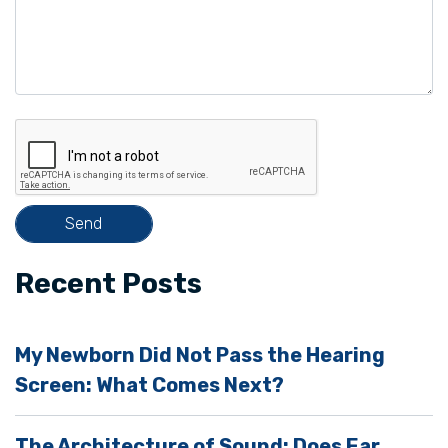
e
a
v
e
t
h
i
s
f
i
Recent Posts
e
l
My Newborn Did Not Pass the Hearing
d
Screen: What Comes Next?
e
m
The Architecture of Sound: Does Ear