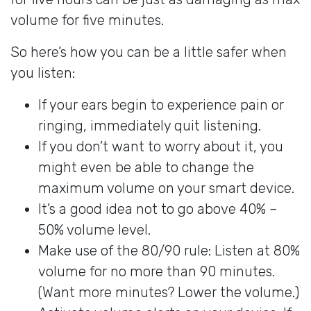
volume for five minutes.
So here’s how you can be a little safer when
you listen:
If your ears begin to experience pain or
ringing, immediately quit listening.
If you don’t want to worry about it, you
might even be able to change the
maximum volume on your smart device.
It’s a good idea not to go above 40% –
50% volume level.
Make use of the 80/90 rule: Listen at 80%
volume for no more than 90 minutes.
(Want more minutes? Lower the volume.)