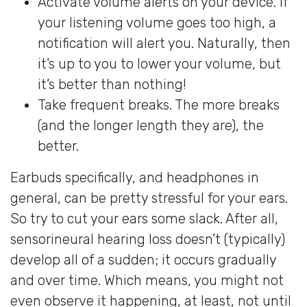
Activate volume alerts on your device. If
your listening volume goes too high, a
notification will alert you. Naturally, then
it’s up to you to lower your volume, but
it’s better than nothing!
Take frequent breaks. The more breaks
(and the longer length they are), the
better.
Earbuds specifically, and headphones in
general, can be pretty stressful for your ears.
So try to cut your ears some slack. After all,
sensorineural hearing loss doesn’t (typically)
develop all of a sudden; it occurs gradually
and over time. Which means, you might not
even observe it happening, at least, not until