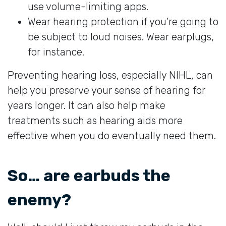
use volume-limiting apps.
Wear hearing protection if you’re going to
be subject to loud noises. Wear earplugs,
for instance.
Preventing hearing loss, especially NIHL, can
help you preserve your sense of hearing for
years longer. It can also help make
treatments such as hearing aids more
effective when you do eventually need them.
So… are earbuds the
enemy?