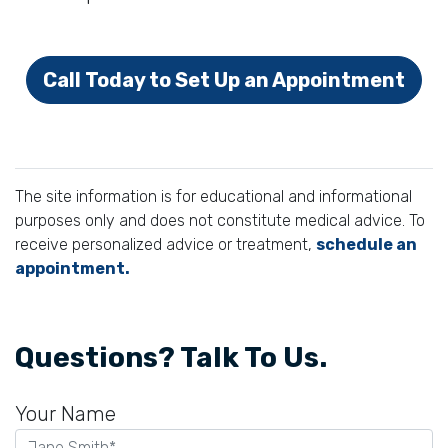
Call Today to Set Up an Appointment
The site information is for educational and informational
purposes only and does not constitute medical advice. To
receive personalized advice or treatment,
schedule an
appointment.
Questions? Talk To Us.
Your Name