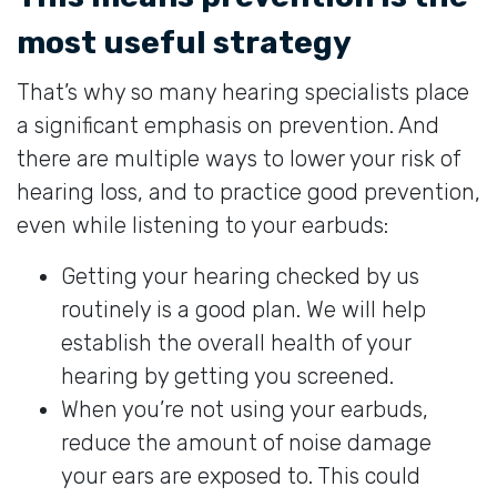
most useful strategy
That’s why so many hearing specialists place
a significant emphasis on prevention. And
there are multiple ways to lower your risk of
hearing loss, and to practice good prevention,
even while listening to your earbuds:
Getting your hearing checked by us
routinely is a good plan. We will help
establish the overall health of your
hearing by getting you screened.
When you’re not using your earbuds,
reduce the amount of noise damage
your ears are exposed to. This could