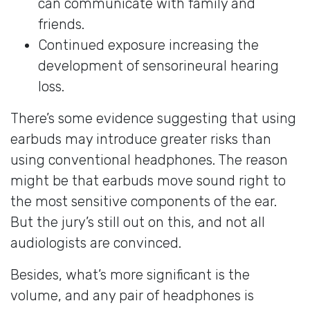
can communicate with family and
friends.
Continued exposure increasing the
development of sensorineural hearing
loss.
There’s some evidence suggesting that using
earbuds may introduce greater risks than
using conventional headphones. The reason
might be that earbuds move sound right to
the most sensitive components of the ear.
But the jury’s still out on this, and not all
audiologists are convinced.
Besides, what’s more significant is the
volume, and any pair of headphones is