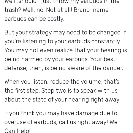
Well…should I just throw my earbuds in the
trash? Well, no. Not at all! Brand-name
earbuds can be costly.
But your strategy may need to be changed if
you’re listening to your earbuds constantly.
You may not even realize that your hearing is
being harmed by your earbuds. Your best
defense, then, is being aware of the danger.
When you listen, reduce the volume, that’s
the first step. Step two is to speak with us
about the state of your hearing right away.
If you think you may have damage due to
overuse of earbuds, call us right away! We
Can Help!