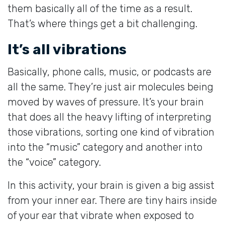
them basically all of the time as a result.
That’s where things get a bit challenging.
It’s all vibrations
Basically, phone calls, music, or podcasts are
all the same. They’re just air molecules being
moved by waves of pressure. It’s your brain
that does all the heavy lifting of interpreting
those vibrations, sorting one kind of vibration
into the “music” category and another into
the “voice” category.
In this activity, your brain is given a big assist
from your inner ear. There are tiny hairs inside
of your ear that vibrate when exposed to