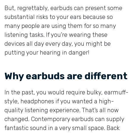
But, regrettably, earbuds can present some
substantial risks to your ears because so
many people are using them for so many
listening tasks. If you’re wearing these
devices all day every day, you might be
putting your hearing in danger!
Why earbuds are different
In the past, you would require bulky, earmuff-
style, headphones if you wanted a high-
quality listening experience. That’s all now
changed. Contemporary earbuds can supply
fantastic sound in a very small space. Back