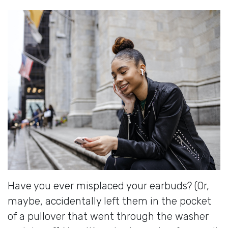
Have you ever misplaced your earbuds? (Or,
maybe, accidentally left them in the pocket
of a pullover that went through the washer