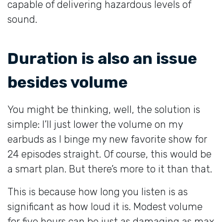
capable of delivering hazardous levels of
sound.
Duration is also an issue
besides volume
You might be thinking, well, the solution is
simple: I’ll just lower the volume on my
earbuds as I binge my new favorite show for
24 episodes straight. Of course, this would be
a smart plan. But there’s more to it than that.
This is because how long you listen is as
significant as how loud it is. Modest volume
for five hours can be just as damaging as max