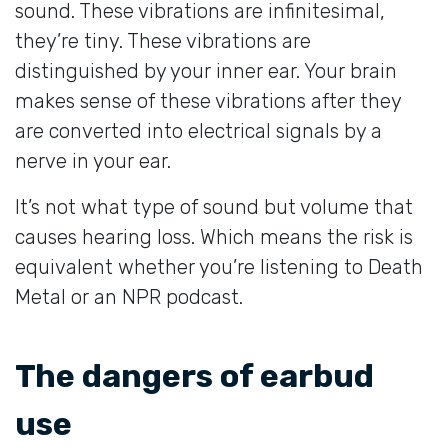
sound. These vibrations are infinitesimal,
they’re tiny. These vibrations are
distinguished by your inner ear. Your brain
makes sense of these vibrations after they
are converted into electrical signals by a
nerve in your ear.
It’s not what type of sound but volume that
causes hearing loss. Which means the risk is
equivalent whether you’re listening to Death
Metal or an NPR podcast.
The dangers of earbud
use