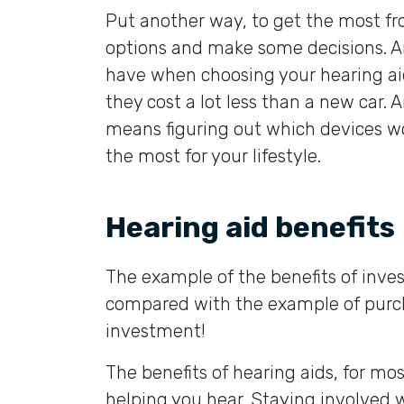
Put another way, to get the most f
options and make some decisions. A
have when choosing your hearing aid
they cost a lot less than a new car
means figuring out which devices wor
the most for your lifestyle.
Hearing aid benefits
The example of the benefits of inves
compared with the example of purcha
investment!
The benefits of hearing aids, for mo
helping you hear. Staying involved 