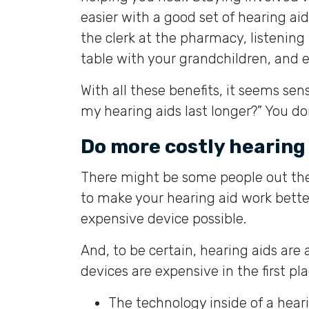
easier with a good set of hearing aid
the clerk at the pharmacy, listening
table with your grandchildren, and e
With all these benefits, it seems sens
my hearing aids last longer?” You do
Do more costly hearing
There might be some people out th
to make your hearing aid work better
expensive device possible.
And, to be certain, hearing aids ar
devices are expensive in the first pla
The technology inside of a heari