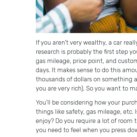
If you aren’t very wealthy, a car real
research is probably the first step yo
gas mileage, price point, and custom
days. It makes sense to do this amou
thousands of dollars on something an
you are very rich). So you want to m
You’ll be considering how your purcha
things like safety, gas mileage, etc. I
enjoy? Do you require a lot of room
you need to feel when you press do