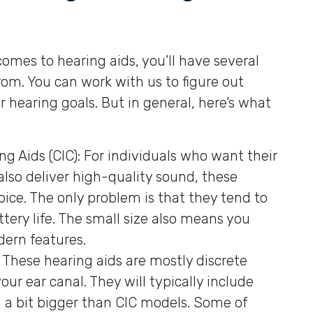
omes to hearing aids, you’ll have several
from. You can work with us to figure out
r hearing goals. But in general, here’s what
 Aids (CIC): For individuals who want their
also deliver high-quality sound, these
hoice. The only problem is that they tend to
tery life. The small size also means you
ern features.
 These hearing aids are mostly discrete
our ear canal. They will typically include
 a bit bigger than CIC models. Some of