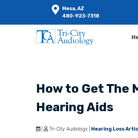
Mesa, AZ
480-923-7318
He
How to Get The 
Hearing Aids
|
Tri-City Audiology |
Hearing Loss Arti