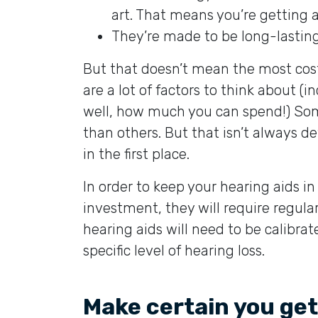
art. That means you’re getting 
They’re made to be long-lasting.
But that doesn’t mean the most costl
are a lot of factors to think about (
well, how much you can spend!) Some 
than others. But that isn’t always 
in the first place.
In order to keep your hearing aids i
investment, they will require regul
hearing aids will need to be calibrat
specific level of hearing loss.
Make certain you get