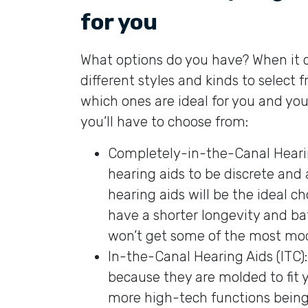
for you
What options do you have? When it c
different styles and kinds to select 
which ones are ideal for you and you
you’ll have to choose from:
Completely-in-the-Canal Hearing
hearing aids to be discrete and 
hearing aids will be the ideal c
have a shorter longevity and bat
won’t get some of the most mod
In-the-Canal Hearing Aids (ITC):
because they are molded to fit y
more high-tech functions being