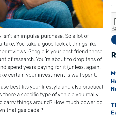
e
t
h
i
ly isn’t an impulse purchase. So a lot of
s
u take. You take a good look at things like
f
er reviews. Google is your best friend these
i
R
nt of research. You’re about to drop tens of
e
d spend years paying for it (unless, again,
l
M
ake certain your investment is well spent.
d
H
e
se best fits your lifestyle and also practical
N
s there a specific type of vehicle you really
p
 to carry things around? How much power do
T
t
wn that gas pedal?
E
y