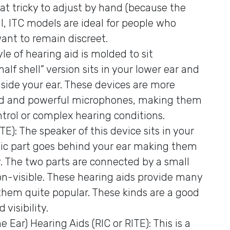
t tricky to adjust by hand (because the
till, ITC models are ideal for people who
want to remain discreet.
le of hearing aid is molded to sit
half shell” version sits in your lower ear and
y inside your ear. These devices are more
ced and powerful microphones, making them
ntrol or complex hearing conditions.
): The speaker of this device sits in your
nic part goes behind your ear making them
y. The two parts are connected by a small
 non-visible. These hearing aids provide many
them quite popular. These kinds are a good
isibility.
 Ear) Hearing Aids (RIC or RITE): This is a