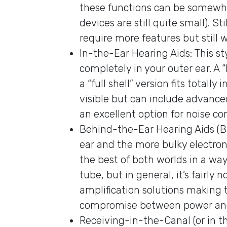
these functions can be somewha
devices are still quite small). S
require more features but still 
In-the-Ear Hearing Aids: This sty
completely in your outer ear. A “
a “full shell” version fits totall
visible but can include advan
an excellent option for noise co
Behind-the-Ear Hearing Aids (BTE
ear and the more bulky electro
the best of both worlds in a wa
tube, but in general, it’s fairly
amplification solutions making 
compromise between power and v
Receiving-in-the-Canal (or in the