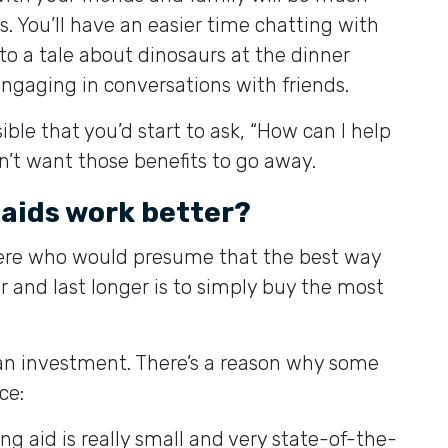
s. You’ll have an easier time chatting with
 to a tale about dinosaurs at the dinner
ngaging in conversations with friends.
ible that you’d start to ask, “How can I help
n’t want those benefits to go away.
 aids work better?
ere who would presume that the best way
 and last longer is to simply buy the most
e an investment. There’s a reason why some
ce:
ng aid is really small and very state-of-the-