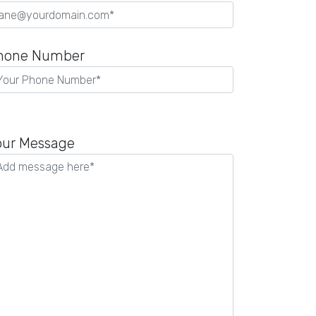
hone Number
our Message