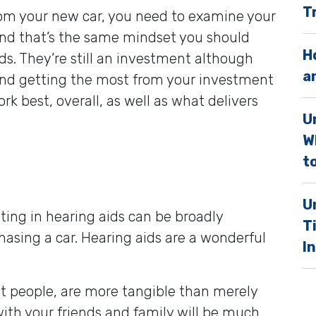
T
rom your new car, you need to examine your
.
nd that’s the same mindset you should
H
s. They’re still an investment although
a
. And getting the most from your investment
k best, overall, as well as what delivers
U
W
to
U
ting in hearing aids can be broadly
T
sing a car. Hearing aids are a wonderful
I
st people, are more tangible than merely
with your friends and family will be much