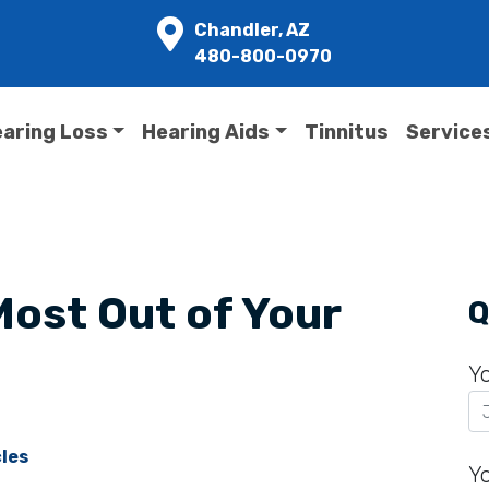
Chandler, AZ
480-800-0970
aring Loss
Hearing Aids
Tinnitus
Service
Most Out of Your
Q
Y
cles
Y