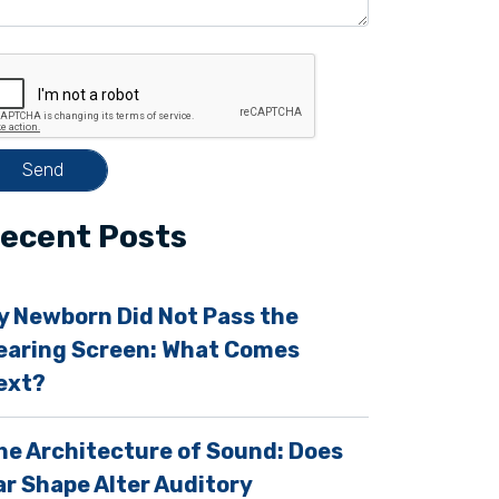
ecent Posts
y Newborn Did Not Pass the
earing Screen: What Comes
ext?
m
he Architecture of Sound: Does
ar Shape Alter Auditory