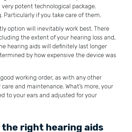
a very potent technological package.
 Particularly if you take care of them.
y option will inevitably work best. There
including the extent of your hearing loss and,
hearing aids will definitely last longer
determined by how expensive the device was
n good working order, as with any other
ar care and maintenance. What’s more, your
ed to your ears and adjusted for your
 the right hearing aids