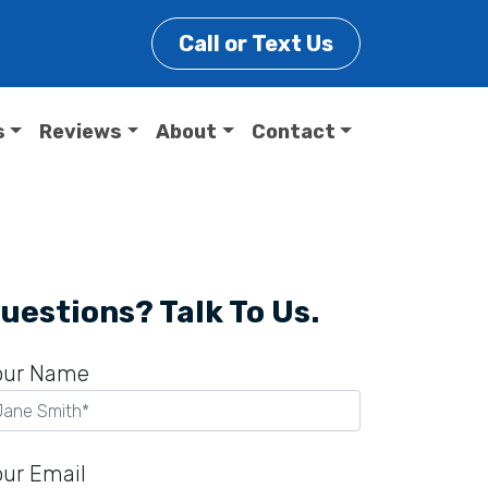
Call or Text Us
s
Reviews
About
Contact
uestions? Talk To Us.
our Name
our Email