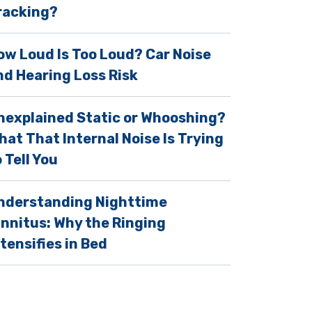
racking?
ow Loud Is Too Loud? Car Noise
nd Hearing Loss Risk
nexplained Static or Whooshing?
hat That Internal Noise Is Trying
 Tell You
nderstanding Nighttime
innitus: Why the Ringing
ntensifies in Bed