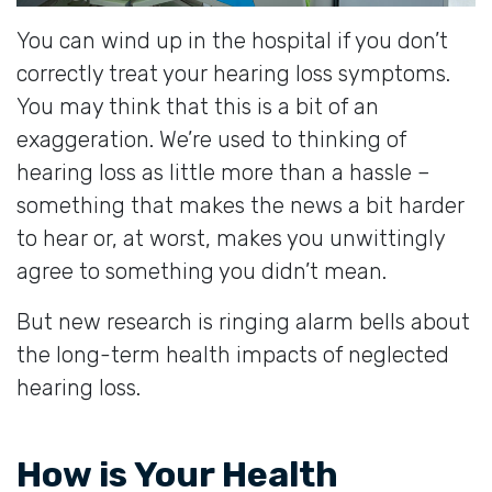
You can wind up in the hospital if you don’t
correctly treat your hearing loss symptoms.
You may think that this is a bit of an
exaggeration. We’re used to thinking of
hearing loss as little more than a hassle –
something that makes the news a bit harder
to hear or, at worst, makes you unwittingly
agree to something you didn’t mean.
But new research is ringing alarm bells about
the long-term health impacts of neglected
hearing loss.
How is Your Health