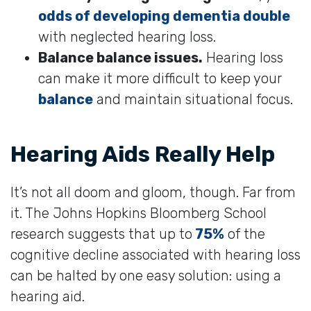
odds of developing dementia double
with neglected hearing loss.
Balance balance issues.
Hearing loss
can make it more difficult to keep your
balance
and maintain situational focus.
Hearing Aids Really Help
It’s not all doom and gloom, though. Far from
it. The Johns Hopkins Bloomberg School
research suggests that up to
75%
of the
cognitive decline associated with hearing loss
can be halted by one easy solution: using a
hearing aid.