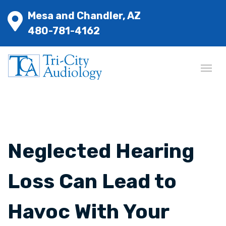
Mesa and Chandler, AZ
480-781-4162
Neglected Hearing
Loss Can Lead to
Havoc With Your