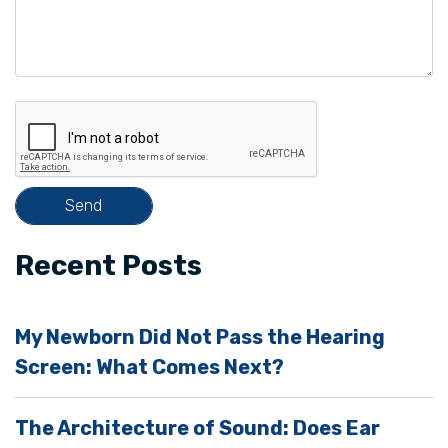
a
v
e
t
h
i
s
f
i
Recent Posts
e
l
My Newborn Did Not Pass the Hearing
d
Screen: What Comes Next?
e
m
The Architecture of Sound: Does Ear
p