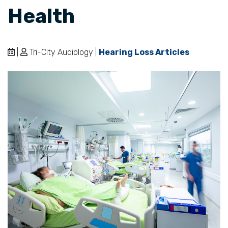
Health
|
Tri-City Audiology |
Hearing Loss Articles