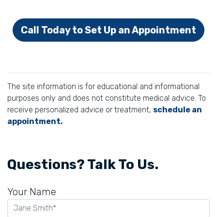
Call Today to Set Up an Appointment
The site information is for educational and informational
purposes only and does not constitute medical advice. To
receive personalized advice or treatment,
schedule an
appointment.
Questions? Talk To Us.
Your Name