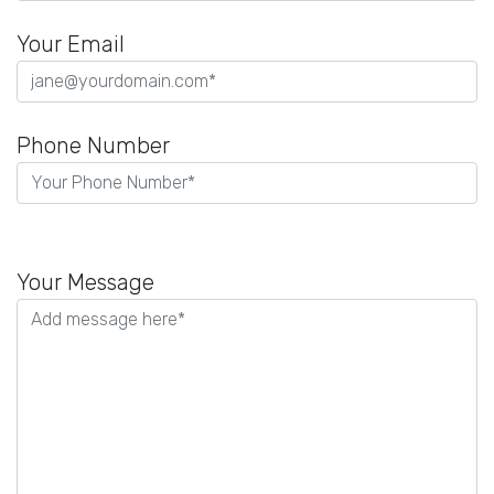
Your Email
Phone Number
P
l
Your Message
e
a
s
e
l
e