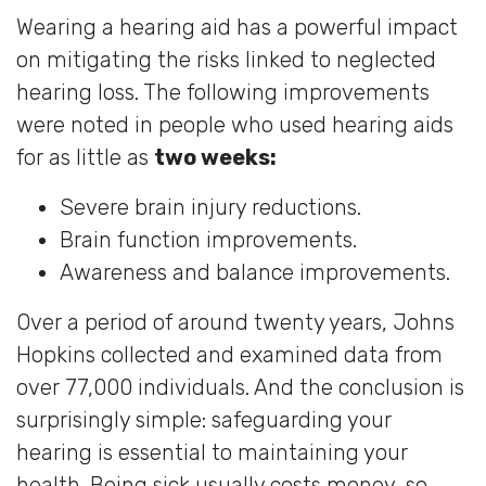
Wearing a hearing aid has a powerful impact
on mitigating the risks linked to neglected
hearing loss. The following improvements
were noted in people who used hearing aids
for as little as
two weeks:
Severe brain injury reductions.
Brain function improvements.
Awareness and balance improvements.
Over a period of around twenty years, Johns
Hopkins collected and examined data from
over 77,000 individuals. And the conclusion is
surprisingly simple: safeguarding your
hearing is essential to maintaining your
health. Being sick usually costs money, so