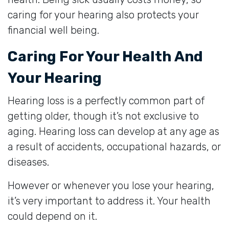
caring for your hearing also protects your
financial well being.
Caring For Your Health And
Your Hearing
Hearing loss is a perfectly common part of
getting older, though it’s not exclusive to
aging. Hearing loss can develop at any age as
a result of accidents, occupational hazards, or
diseases.
However or whenever you lose your hearing,
it’s very important to address it. Your health
could depend on it.