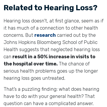
Related to Hearing Loss?
Hearing loss doesn’t, at first glance, seem as if
it has much of a connection to other health
concerns. But
research
carried out by the
Johns Hopkins Bloomberg School of Public
Health suggests that neglected hearing loss
can
result in a 50% increase in visits to
the hospital over time.
The chance of
serious health problems goes up the longer
hearing loss goes untreated.
That’s a puzzling finding: what does hearing
have to do with your general health? That
question can have a complicated answer.