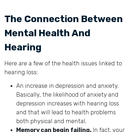
The Connection Between
Mental Health And
Hearing
Here are a few of the health issues linked to
hearing loss:
An increase in depression and anxiety.
Basically, the likelihood of anxiety and
depression increases with hearing loss
and that will lead to health problems
both physical and mental.
Memory can begin failing.
In fact, your