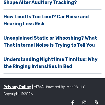
Shape Alter Auditory Tracking?
t
y
How Loud Is Too Loud? Car Noise and
.
Hearing Loss Risk
Unexplained Static or Whooshing? What
That Internal Noise Is Trying to Tell You
Understanding Nighttime Tinnitus: Why
the Ringing Intensifies in Bed
Privacy Policy
| HIPAA |
Copyright ©2026