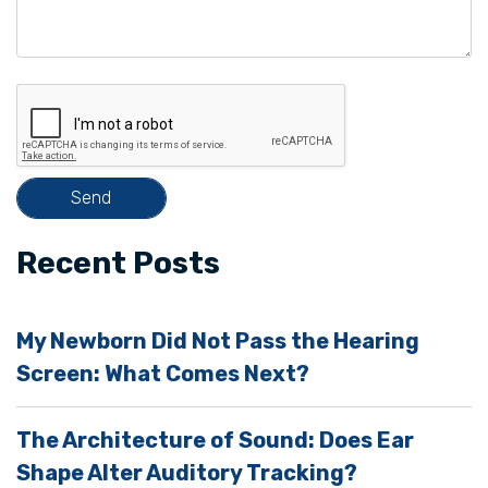
v
e
t
h
i
s
f
i
Recent Posts
e
l
My Newborn Did Not Pass the Hearing
d
Screen: What Comes Next?
e
m
The Architecture of Sound: Does Ear
p
Shape Alter Auditory Tracking?
t