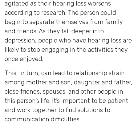
agitated as their hearing loss worsens
according to research. The person could
begin to separate themselves from family
and friends. As they fall deeper into
depression, people who have hearing loss are
likely to stop engaging in the activities they
once enjoyed.
This, in turn, can lead to relationship strain
among mother and son, daughter and father,
close friends, spouses, and other people in
this person’s life. It’s important to be patient
and work together to find solutions to
communication difficulties.