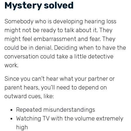
Mystery solved
Somebody who is developing hearing loss
might not be ready to talk about it. They
might feel embarrassment and fear. They
could be in denial. Deciding when to have the
conversation could take a little detective
work.
Since you can’t hear what your partner or
parent hears, you’ll need to depend on
outward cues, like:
Repeated misunderstandings
Watching TV with the volume extremely
high