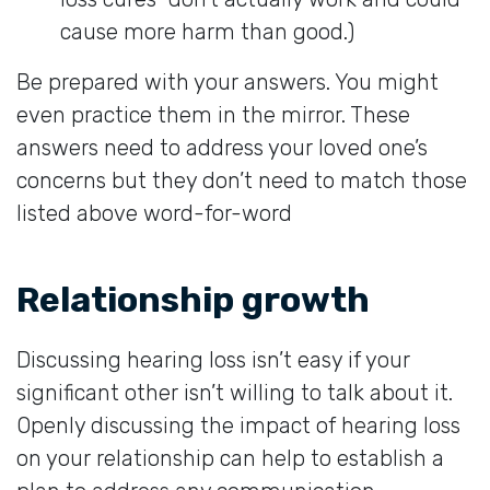
cause more harm than good.)
Be prepared with your answers. You might
even practice them in the mirror. These
answers need to address your loved one’s
concerns but they don’t need to match those
listed above word-for-word
Relationship growth
Discussing hearing loss isn’t easy if your
significant other isn’t willing to talk about it.
Openly discussing the impact of hearing loss
on your relationship can help to establish a