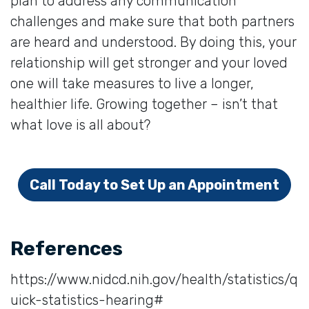
plan to address any communication
challenges and make sure that both partners
are heard and understood. By doing this, your
relationship will get stronger and your loved
one will take measures to live a longer,
healthier life. Growing together – isn’t that
what love is all about?
Call Today to Set Up an Appointment
References
https://www.nidcd.nih.gov/health/statistics/q
uick-statistics-hearing#