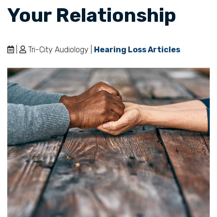
Your Relationship
|
Tri-City Audiology |
Hearing Loss Articles