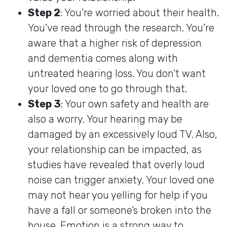
Step 2
: You’re worried about their health.
You’ve read through the research. You’re
aware that a higher risk of depression
and dementia comes along with
untreated hearing loss. You don’t want
your loved one to go through that.
Step 3
: Your own safety and health are
also a worry. Your hearing may be
damaged by an excessively loud TV. Also,
your relationship can be impacted, as
studies have revealed that overly loud
noise can trigger anxiety. Your loved one
may not hear you yelling for help if you
have a fall or someone’s broken into the
house. Emotion is a strong way to