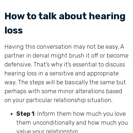
How to talk about hearing
loss
Having this conversation may not be easy. A
partner in denial might brush it off or become
defensive. That’s why it’s essential to discuss
hearing loss in a sensitive and appropriate
way. The steps will be basically the same but
perhaps with some minor alterations based
on your particular relationship situation.
Step 1
: Inform them how much you love
them unconditionally and how much you
value your relationship.