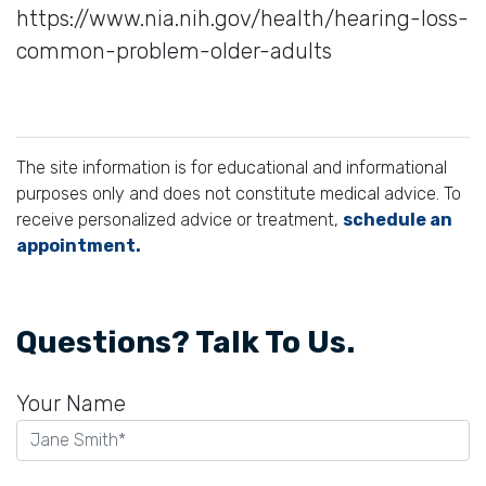
https://www.nia.nih.gov/health/hearing-loss-
common-problem-older-adults
The site information is for educational and informational
purposes only and does not constitute medical advice. To
receive personalized advice or treatment,
schedule an
appointment.
Questions? Talk To Us.
Your Name