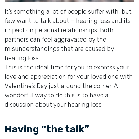
It’s something a lot of people suffer with, but
few want to talk about – hearing loss and its
impact on personal relationships. Both
partners can feel aggravated by the
misunderstandings that are caused by
hearing loss.
This is the ideal time for you to express your
love and appreciation for your loved one with
Valentine’s Day just around the corner. A
wonderful way to do this is to have a
discussion about your hearing loss.
Having “the talk”