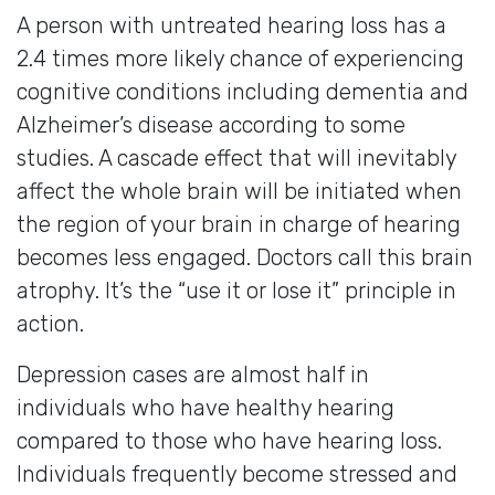
A person with untreated hearing loss has a
2.4 times more likely chance of experiencing
cognitive conditions including dementia and
Alzheimer’s disease according to some
studies. A cascade effect that will inevitably
affect the whole brain will be initiated when
the region of your brain in charge of hearing
becomes less engaged. Doctors call this brain
atrophy. It’s the “use it or lose it” principle in
action.
Depression cases are almost half in
individuals who have healthy hearing
compared to those who have hearing loss.
Individuals frequently become stressed and