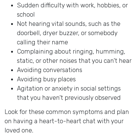
Sudden difficulty with work, hobbies, or
school
Not hearing vital sounds, such as the
doorbell, dryer buzzer, or somebody
calling their name
Complaining about ringing, humming,
static, or other noises that you can’t hear
Avoiding conversations
Avoiding busy places
Agitation or anxiety in social settings
that you haven’t previously observed
Look for these common symptoms and plan
on having a heart-to-heart chat with your
loved one.