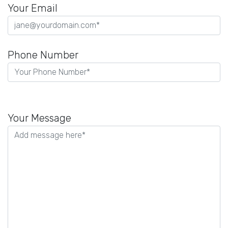
Your Email
Phone Number
P
l
Your Message
e
a
s
e
l
e
a