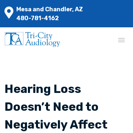
Mesa and Chandler, AZ
480-781-4162
Hearing Loss
Doesn’t Need to
Negatively Affect