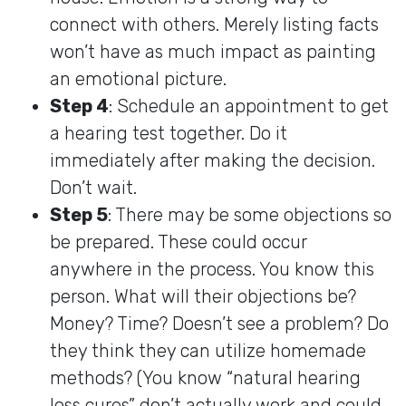
connect with others. Merely listing facts
won’t have as much impact as painting
an emotional picture.
Step 4
: Schedule an appointment to get
a hearing test together. Do it
immediately after making the decision.
Don’t wait.
Step 5
: There may be some objections so
be prepared. These could occur
anywhere in the process. You know this
person. What will their objections be?
Money? Time? Doesn’t see a problem? Do
they think they can utilize homemade
methods? (You know “natural hearing
loss cures” don’t actually work and could