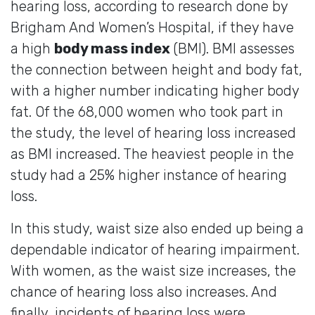
hearing loss, according to research done by
Brigham And Women’s Hospital, if they have
a high
body mass index
(BMI). BMI assesses
the connection between height and body fat,
with a higher number indicating higher body
fat. Of the 68,000 women who took part in
the study, the level of hearing loss increased
as BMI increased. The heaviest people in the
study had a 25% higher instance of hearing
loss.
In this study, waist size also ended up being a
dependable indicator of hearing impairment.
With women, as the waist size increases, the
chance of hearing loss also increases. And
finally, incidents of hearing loss were