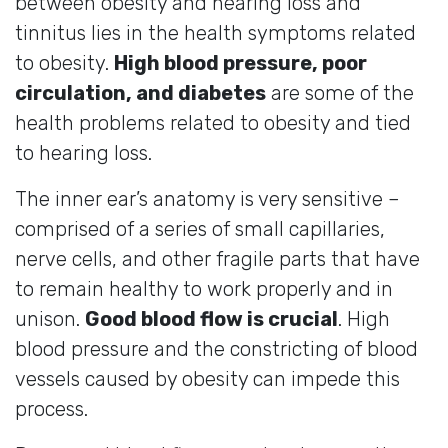
between obesity and hearing loss and
tinnitus lies in the health symptoms related
to obesity.
High blood pressure, poor
circulation, and diabetes
are some of the
health problems related to obesity and tied
to hearing loss.
The inner ear’s anatomy is very sensitive –
comprised of a series of small capillaries,
nerve cells, and other fragile parts that have
to remain healthy to work properly and in
unison.
Good blood flow is crucial
. High
blood pressure and the constricting of blood
vessels caused by obesity can impede this
process.