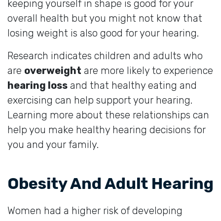
keeping yourself in shape is good for your
overall health but you might not know that
losing weight is also good for your hearing.
Research indicates children and adults who
are
overweight
are more likely to experience
hearing loss
and that healthy eating and
exercising can help support your hearing.
Learning more about these relationships can
help you make healthy hearing decisions for
you and your family.
Obesity And Adult Hearing
Women had a higher risk of developing