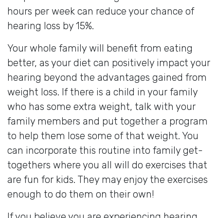
hours per week can reduce your chance of
hearing loss by 15%.
Your whole family will benefit from eating
better, as your diet can positively impact your
hearing beyond the advantages gained from
weight loss. If there is a child in your family
who has some extra weight, talk with your
family members and put together a program
to help them lose some of that weight. You
can incorporate this routine into family get-
togethers where you all will do exercises that
are fun for kids. They may enjoy the exercises
enough to do them on their own!
If you believe you are experiencing hearing