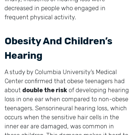
decreased in people who engaged in
frequent physical activity.
Obesity And Children’s
Hearing
A study by Columbia University’s Medical
Center confirmed that obese teenagers had
about
double the risk
of developing hearing
loss in one ear when compared to non-obese
teenagers. Sensorineural hearing loss, which
occurs when the sensitive hair cells in the
inner ear are damaged, was common in