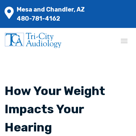
Mesa and Chandler, AZ
480-781-4162
How Your Weight
Impacts Your
Hearing