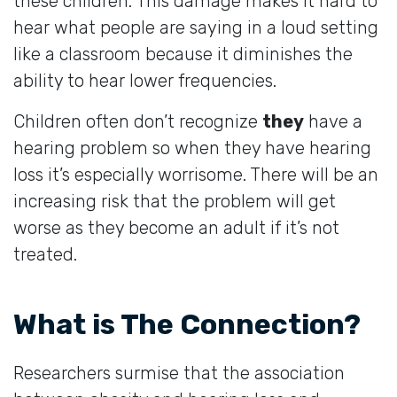
these children. This damage makes it hard to
hear what people are saying in a loud setting
like a classroom because it diminishes the
ability to hear lower frequencies.
Children often don’t recognize
they
have a
hearing problem so when they have hearing
loss it’s especially worrisome. There will be an
increasing risk that the problem will get
worse as they become an adult if it’s not
treated.
What is The Connection?
Researchers surmise that the association