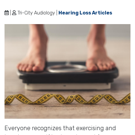
|
Tri-City Audiology |
Hearing Loss Articles
Everyone recognizes that exercising and