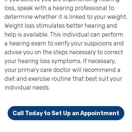
loss, speak with a hearing professional to
determine whether it is linked to your weight.
Weight loss stimulates better hearing and
help is available. This individual can perform
a hearing exam to verify your suspicions and
advise you on the steps necessary to correct
your hearing loss symptoms. If necessary,
your primary care doctor will recommend a
diet and exercise routine that best suit your
individual needs.
Call Today to Set Up an Appointment