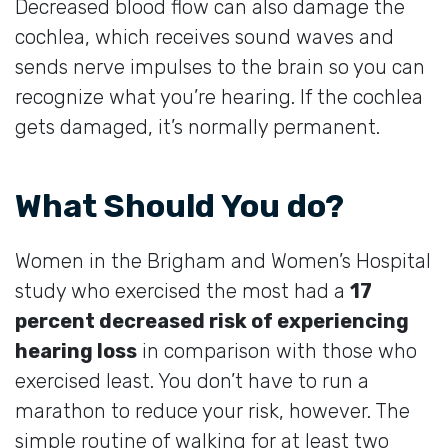
Decreased blood flow can also damage the
cochlea, which receives sound waves and
sends nerve impulses to the brain so you can
recognize what you’re hearing. If the cochlea
gets damaged, it’s normally permanent.
What Should You do?
Women in the Brigham and Women’s Hospital
study who exercised the most had a
17
percent decreased risk of experiencing
hearing loss
in comparison with those who
exercised least. You don’t have to run a
marathon to reduce your risk, however. The
simple routine of walking for at least two