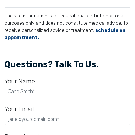
The site information is for educational and informational
purposes only and does not constitute medical advice. To
receive personalized advice or treatment,
schedule an
appointment.
Questions? Talk To Us.
Your Name
Your Email