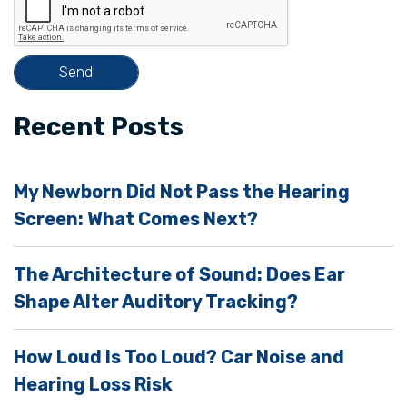
h
i
s
f
i
Recent Posts
e
l
My Newborn Did Not Pass the Hearing
d
Screen: What Comes Next?
e
m
The Architecture of Sound: Does Ear
p
Shape Alter Auditory Tracking?
t
y
How Loud Is Too Loud? Car Noise and
.
Hearing Loss Risk