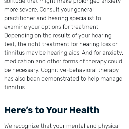
solitude that might make prolonged anxiety
more severe. Consult your general
practitioner and hearing specialist to
examine your options for treatment.
Depending on the results of your hearing
test, the right treatment for hearing loss or
tinnitus may be hearing aids. And for anxiety,
medication and other forms of therapy could
be necessary. Cognitive-behavioral therapy
has also been demonstrated to help manage
tinnitus.
Here’s to Your Health
We recognize that your mental and physical