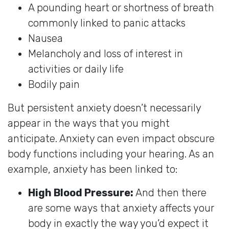
A pounding heart or shortness of breath
commonly linked to panic attacks
Nausea
Melancholy and loss of interest in
activities or daily life
Bodily pain
But persistent anxiety doesn’t necessarily
appear in the ways that you might
anticipate. Anxiety can even impact obscure
body functions including your hearing. As an
example, anxiety has been linked to:
High Blood Pressure:
And then there
are some ways that anxiety affects your
body in exactly the way you’d expect it