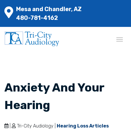
Mesa and Chandler, AZ
480-781-4162
Anxiety And Your
Hearing
|
Tri-City Audiology |
Hearing Loss Articles