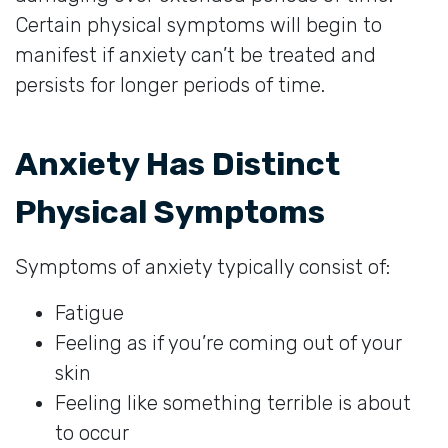
Certain physical symptoms will begin to
manifest if anxiety can’t be treated and
persists for longer periods of time.
Anxiety Has Distinct
Physical Symptoms
Symptoms of anxiety typically consist of:
Fatigue
Feeling as if you’re coming out of your
skin
Feeling like something terrible is about
to occur