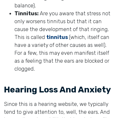
balance).
Tinnitus:
Are you aware that stress not
only worsens tinnitus but that it can
cause the development of that ringing.
This is called
tinnitus
(which, itself can
have a variety of other causes as well).
For a few, this may even manifest itself
as a feeling that the ears are blocked or
clogged.
Hearing Loss And Anxiety
Since this is a hearing website, we typically
tend to give attention to, well, the ears. And