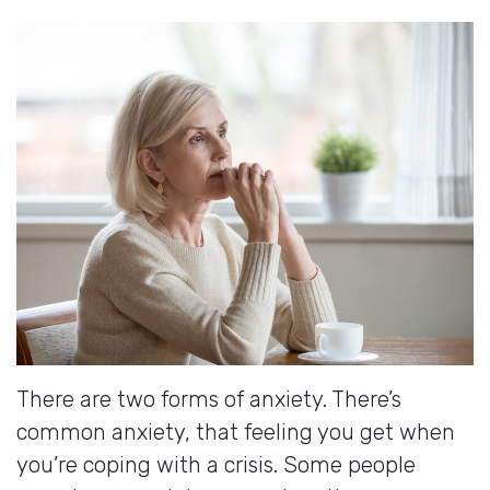
There are two forms of anxiety. There’s
common anxiety, that feeling you get when
you’re coping with a crisis. Some people