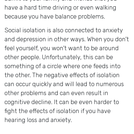
have a hard time driving or even walking
because you have balance problems.
Social isolation is also connected to anxiety
and depression in other ways. When you don’t
feel yourself, you won’t want to be around
other people. Unfortunately, this can be
something of a circle where one feeds into
the other. The negative effects of isolation
can occur quickly and will lead to numerous
other problems and can even result in
cognitive decline. It can be even harder to
fight the effects of isolation if you have
hearing loss and anxiety.