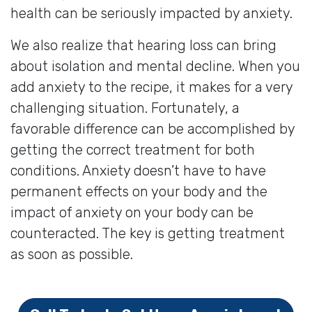
health can be seriously impacted by anxiety.
We also realize that hearing loss can bring
about isolation and mental decline. When you
add anxiety to the recipe, it makes for a very
challenging situation. Fortunately, a
favorable difference can be accomplished by
getting the correct treatment for both
conditions. Anxiety doesn’t have to have
permanent effects on your body and the
impact of anxiety on your body can be
counteracted. The key is getting treatment
as soon as possible.