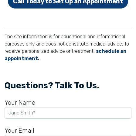
Call Today to Set Up an Appointment
The site information is for educational and informational
purposes only and does not constitute medical advice. To
receive personalized advice or treatment,
schedule an
appointment.
Questions? Talk To Us.
Your Name
Your Email