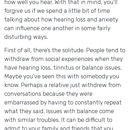
how well you hear. With that in mind, you’ll
forgive us if we spend a little bit of time
talking about how hearing loss and anxiety
can influence one another in some fairly
disturbing ways.
First of all, there’s the solitude. People tend to
withdraw from social experiences when they
have hearing loss, tinnitus or balance issues.
Maybe you’ve seen this with somebody you
know. Perhaps a relative just withdrew from
conversations because they were
embarrassed by having to constantly repeat
what they said. Issues with balance come
with similar troubles. It can be difficult to
admit to your family and friends that you