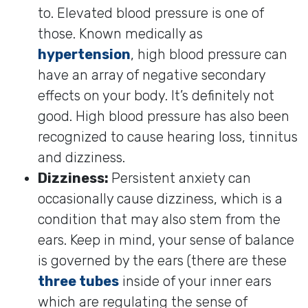
to. Elevated blood pressure is one of
those. Known medically as
hypertension
, high blood pressure can
have an array of negative secondary
effects on your body. It’s definitely not
good. High blood pressure has also been
recognized to cause hearing loss, tinnitus
and dizziness.
Dizziness:
Persistent anxiety can
occasionally cause dizziness, which is a
condition that may also stem from the
ears. Keep in mind, your sense of balance
is governed by the ears (there are these
three tubes
inside of your inner ears
which are regulating the sense of