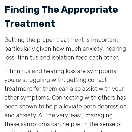
Finding The Appropriate
Treatment
Getting the proper treatment is important
particularly given how much anxiety, hearing
loss, tinnitus and isolation feed each other.
If tinnitus and hearing loss are symptoms
you’re struggling with, getting correct
treatment for them can also assist with your
other symptoms. Connecting with others has
been shown to help alleviate both depression
and anxiety. At the very least, managing
these symptoms can help with the sense of