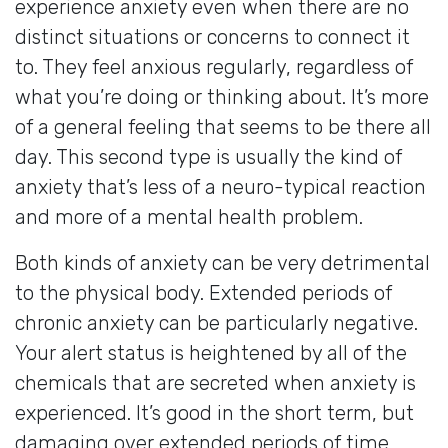
experience anxiety even when there are no
distinct situations or concerns to connect it
to. They feel anxious regularly, regardless of
what you’re doing or thinking about. It’s more
of a general feeling that seems to be there all
day. This second type is usually the kind of
anxiety that’s less of a neuro-typical reaction
and more of a mental health problem.
Both kinds of anxiety can be very detrimental
to the physical body. Extended periods of
chronic anxiety can be particularly negative.
Your alert status is heightened by all of the
chemicals that are secreted when anxiety is
experienced. It’s good in the short term, but
damaging over extended periods of time.