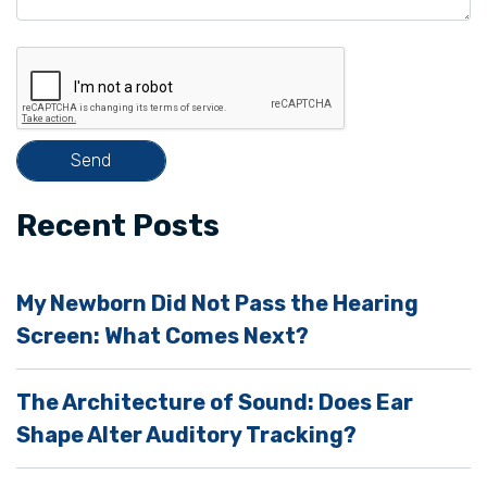
e
t
h
i
s
f
i
Recent Posts
e
l
My Newborn Did Not Pass the Hearing
d
Screen: What Comes Next?
e
m
The Architecture of Sound: Does Ear
p
Shape Alter Auditory Tracking?
t
y