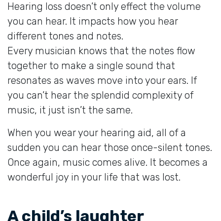
Hearing loss doesn’t only effect the volume
you can hear. It impacts how you hear
different tones and notes.
Every musician knows that the notes flow
together to make a single sound that
resonates as waves move into your ears. If
you can’t hear the splendid complexity of
music, it just isn’t the same.
When you wear your hearing aid, all of a
sudden you can hear those once-silent tones.
Once again, music comes alive. It becomes a
wonderful joy in your life that was lost.
A child’s laughter