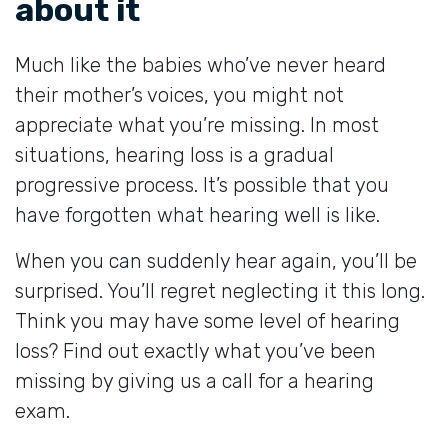
about it
Much like the babies who’ve never heard
their mother’s voices, you might not
appreciate what you’re missing. In most
situations, hearing loss is a gradual
progressive process. It’s possible that you
have forgotten what hearing well is like.
When you can suddenly hear again, you’ll be
surprised. You’ll regret neglecting it this long.
Think you may have some level of hearing
loss? Find out exactly what you’ve been
missing by giving us a call for a hearing
exam.