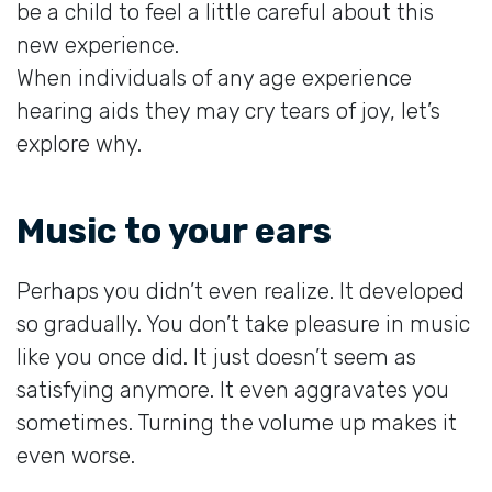
be a child to feel a little careful about this
new experience.
When individuals of any age experience
hearing aids they may cry tears of joy, let’s
explore why.
Music to your ears
Perhaps you didn’t even realize. It developed
so gradually. You don’t take pleasure in music
like you once did. It just doesn’t seem as
satisfying anymore. It even aggravates you
sometimes. Turning the volume up makes it
even worse.