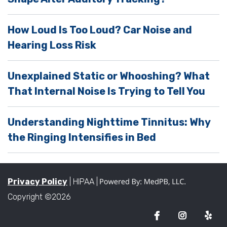
t
y
How Loud Is Too Loud? Car Noise and
.
Hearing Loss Risk
Unexplained Static or Whooshing? What
That Internal Noise Is Trying to Tell You
Understanding Nighttime Tinnitus: Why
the Ringing Intensifies in Bed
Privacy Policy
| HIPAA |
Copyright ©2026