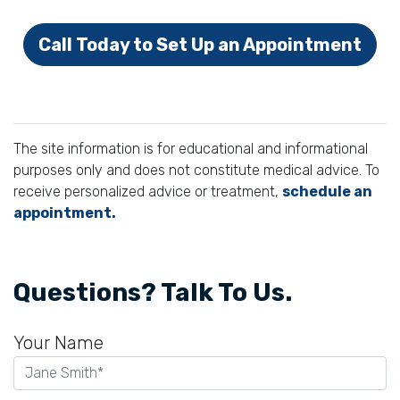
Call Today to Set Up an Appointment
The site information is for educational and informational
purposes only and does not constitute medical advice. To
receive personalized advice or treatment,
schedule an
appointment.
Questions? Talk To Us.
Your Name