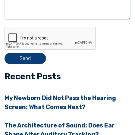
a
v
e
t
h
i
s
f
i
Recent Posts
e
l
My Newborn Did Not Pass the Hearing
d
Screen: What Comes Next?
e
m
The Architecture of Sound: Does Ear
p
Shape Alter Auditory Tracking?