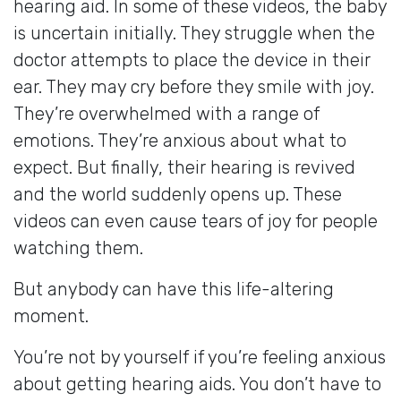
hearing aid. In some of these videos, the baby
is uncertain initially. They struggle when the
doctor attempts to place the device in their
ear. They may cry before they smile with joy.
They’re overwhelmed with a range of
emotions. They’re anxious about what to
expect. But finally, their hearing is revived
and the world suddenly opens up. These
videos can even cause tears of joy for people
watching them.
But anybody can have this life-altering
moment.
You’re not by yourself if you’re feeling anxious
about getting hearing aids. You don’t have to