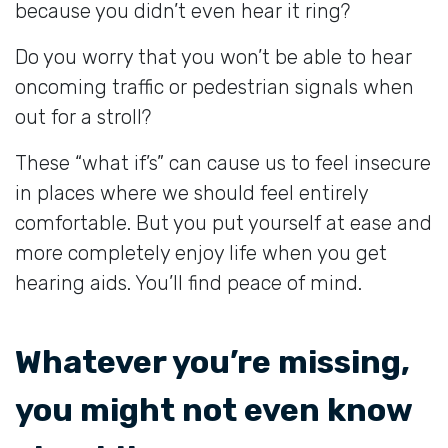
because you didn’t even hear it ring?
Do you worry that you won’t be able to hear
oncoming traffic or pedestrian signals when
out for a stroll?
These “what if’s” can cause us to feel insecure
in places where we should feel entirely
comfortable. But you put yourself at ease and
more completely enjoy life when you get
hearing aids. You’ll find peace of mind.
Whatever you’re missing,
you might not even know