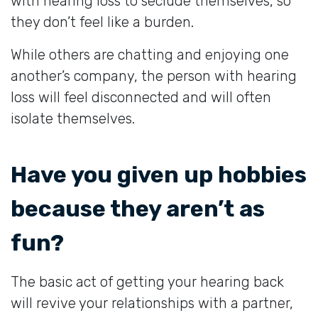
with hearing loss to seclude themselves, so
they don’t feel like a burden.
While others are chatting and enjoying one
another’s company, the person with hearing
loss will feel disconnected and will often
isolate themselves.
Have you given up hobbies
because they aren’t as
fun?
The basic act of getting your hearing back
will revive your relationships with a partner,