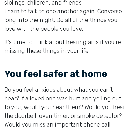
siblings, children, and friends.
Learn to talk to one another again. Converse
long into the night. Do all of the things you
love with the people you love.
It’s time to think about hearing aids if you’re
missing these things in your life.
You feel safer at home
Do you feel anxious about what you can’t
hear? If a loved one was hurt and yelling out
to you, would you hear them? Would you hear
the doorbell, oven timer, or smoke detector?
Would you miss an important phone call