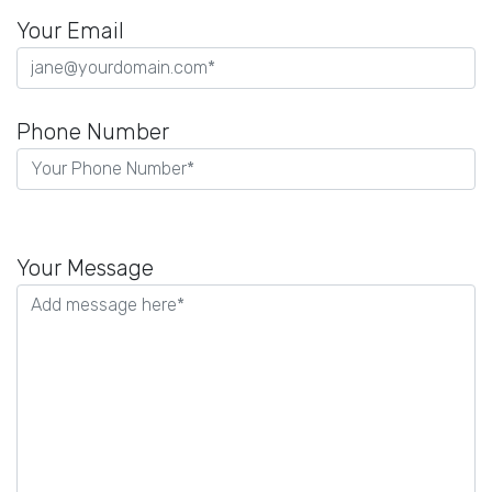
Your Email
Phone Number
P
l
Your Message
e
a
s
e
l
e