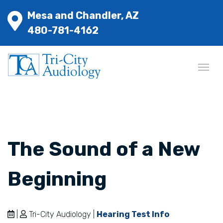
Mesa and Chandler, AZ
480-781-4162
The Sound of a New
Beginning
|
Tri-City Audiology |
Hearing Test Info