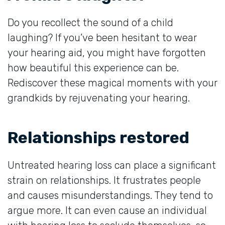
Do you recollect the sound of a child
laughing? If you’ve been hesitant to wear
your hearing aid, you might have forgotten
how beautiful this experience can be.
Rediscover these magical moments with your
grandkids by rejuvenating your hearing.
Relationships restored
Untreated hearing loss can place a significant
strain on relationships. It frustrates people
and causes misunderstandings. They tend to
argue more. It can even cause an individual