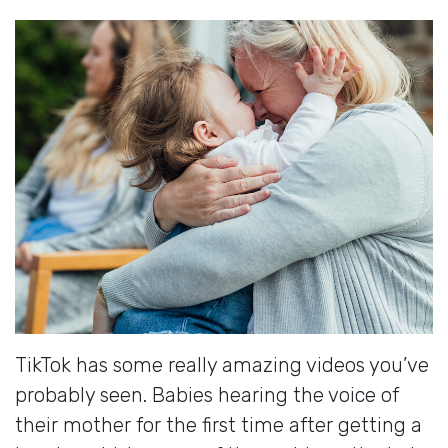
TikTok has some really amazing videos you’ve
probably seen. Babies hearing the voice of
their mother for the first time after getting a