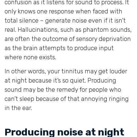
confusion as it listens for sound to process. It
only knows one response when faced with
total silence – generate noise even if it isn’t
real. Hallucinations, such as phantom sounds,
are often the outcome of sensory deprivation
as the brain attempts to produce input
where none exists.
In other words, your tinnitus may get louder
at night because it’s so quiet. Producing
sound may be the remedy for people who
can’t sleep because of that annoying ringing
in the ear.
Producing noise at night