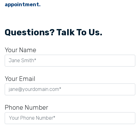
appointment.
Questions? Talk To Us.
Your Name
Your Email
Phone Number
P