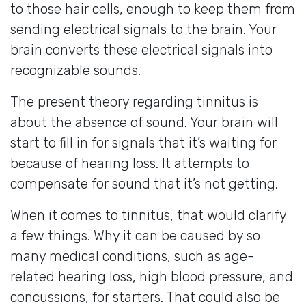
to those hair cells, enough to keep them from
sending electrical signals to the brain. Your
brain converts these electrical signals into
recognizable sounds.
The present theory regarding tinnitus is
about the absence of sound. Your brain will
start to fill in for signals that it’s waiting for
because of hearing loss. It attempts to
compensate for sound that it’s not getting.
When it comes to tinnitus, that would clarify
a few things. Why it can be caused by so
many medical conditions, such as age-
related hearing loss, high blood pressure, and
concussions, for starters. That could also be