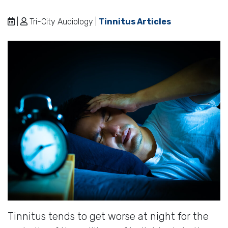
|
Tri-City Audiology |
Tinnitus Articles
Tinnitus tends to get worse at night for the