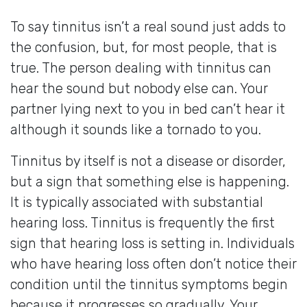
To say tinnitus isn’t a real sound just adds to
the confusion, but, for most people, that is
true. The person dealing with tinnitus can
hear the sound but nobody else can. Your
partner lying next to you in bed can’t hear it
although it sounds like a tornado to you.
Tinnitus by itself is not a disease or disorder,
but a sign that something else is happening.
It is typically associated with substantial
hearing loss. Tinnitus is frequently the first
sign that hearing loss is setting in. Individuals
who have hearing loss often don’t notice their
condition until the tinnitus symptoms begin
because it progresses so gradually. Your