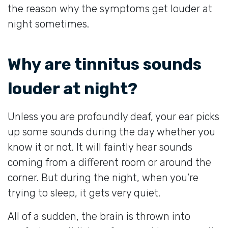
the reason why the symptoms get louder at
night sometimes.
Why are tinnitus sounds
louder at night?
Unless you are profoundly deaf, your ear picks
up some sounds during the day whether you
know it or not. It will faintly hear sounds
coming from a different room or around the
corner. But during the night, when you’re
trying to sleep, it gets very quiet.
All of a sudden, the brain is thrown into