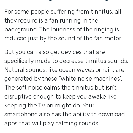
For some people suffering from tinnitus, all
they require is a fan running in the
background. The loudness of the ringing is
reduced just by the sound of the fan motor.
But you can also get devices that are
specifically made to decrease tinnitus sounds.
Natural sounds, like ocean waves or rain, are
generated by these “white noise machines”.
The soft noise calms the tinnitus but isn’t
disruptive enough to keep you awake like
keeping the TV on might do. Your
smartphone also has the ability to download
apps that will play calming sounds.