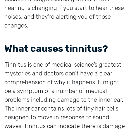
hearing is changing if you start to hear these
noises, and they’re alerting you of those
changes.
What causes tinnitus?
Tinnitus is one of medical science’s greatest
mysteries and doctors don’t have a clear
comprehension of why it happens. It might
be a symptom of a number of medical
problems including damage to the inner ear.
The inner ear contains lots of tiny hair cells
designed to move in response to sound
waves. Tinnitus can indicate there is damage