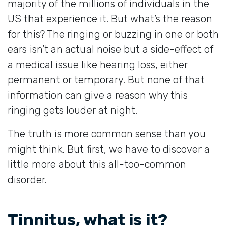
majority of the millions of individuals in the
US that experience it. But what’s the reason
for this? The ringing or buzzing in one or both
ears isn’t an actual noise but a side-effect of
a medical issue like hearing loss, either
permanent or temporary. But none of that
information can give a reason why this
ringing gets louder at night.
The truth is more common sense than you
might think. But first, we have to discover a
little more about this all-too-common
disorder.
Tinnitus, what is it?