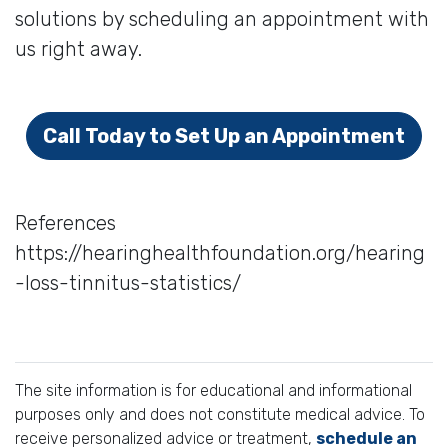
solutions by scheduling an appointment with
us right away.
Call Today to Set Up an Appointment
References
https://hearinghealthfoundation.org/hearing
-loss-tinnitus-statistics/
The site information is for educational and informational
purposes only and does not constitute medical advice. To
receive personalized advice or treatment,
schedule an