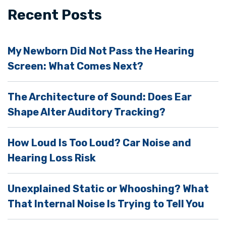
i
Recent Posts
e
l
My Newborn Did Not Pass the Hearing
d
Screen: What Comes Next?
e
m
The Architecture of Sound: Does Ear
p
Shape Alter Auditory Tracking?
t
y
How Loud Is Too Loud? Car Noise and
.
Hearing Loss Risk
Unexplained Static or Whooshing? What
That Internal Noise Is Trying to Tell You