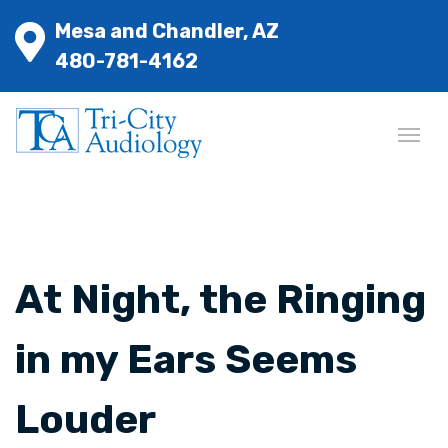
Mesa and Chandler, AZ
480-781-4162
At Night, the Ringing
in my Ears Seems
Louder