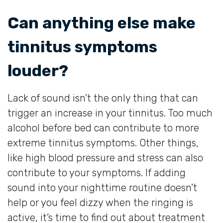
Can anything else make
tinnitus symptoms
louder?
Lack of sound isn’t the only thing that can
trigger an increase in your tinnitus. Too much
alcohol before bed can contribute to more
extreme tinnitus symptoms. Other things,
like high blood pressure and stress can also
contribute to your symptoms. If adding
sound into your nighttime routine doesn’t
help or you feel dizzy when the ringing is
active, it’s time to find out about treatment