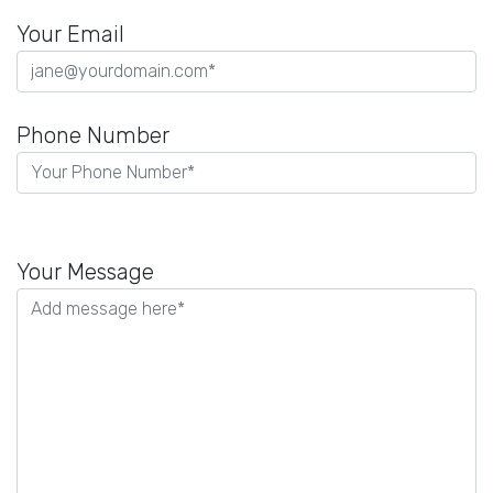
Your Email
Phone Number
P
l
Your Message
e
a
s
e
l
e