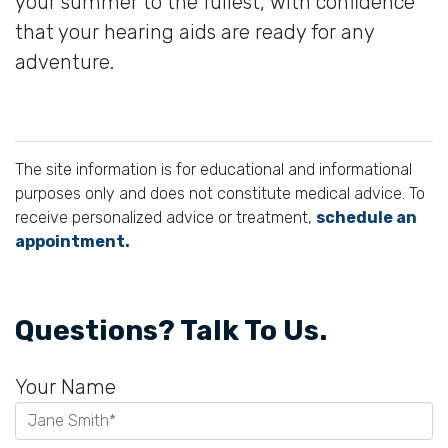
your summer to the fullest, with confidence
that your hearing aids are ready for any
adventure.
The site information is for educational and informational
purposes only and does not constitute medical advice. To
receive personalized advice or treatment,
schedule an
appointment.
Questions? Talk To Us.
Your Name