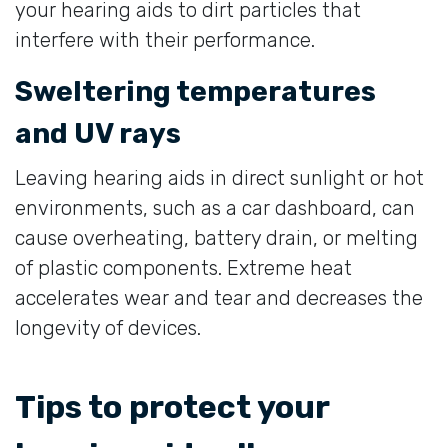
your hearing aids to dirt particles that
interfere with their performance.
Sweltering temperatures
and UV rays
Leaving hearing aids in direct sunlight or hot
environments, such as a car dashboard, can
cause overheating, battery drain, or melting
of plastic components. Extreme heat
accelerates wear and tear and decreases the
longevity of devices.
Tips to protect your