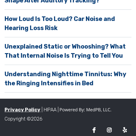
Shape Alter Auditory Tracking?
t
y
How Loud Is Too Loud? Car Noise and
.
Hearing Loss Risk
Unexplained Static or Whooshing? What
That Internal Noise Is Trying to Tell You
Understanding Nighttime Tinnitus: Why
the Ringing Intensifies in Bed
Privacy Policy
| HIPAA |
Copyright ©2026