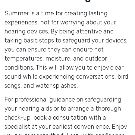
Summer is a time for creating lasting
experiences, not for worrying about your
hearing devices. By being attentive and
taking basic steps to safeguard your devices,
you can ensure they can endure hot
temperatures, moisture, and outdoor
conditions. This will allow you to enjoy clear
sound while experiencing conversations, bird
songs, and water splashes.
For professional guidance on safeguarding
your hearing aids or to arrange a thorough
check-up, book a consultation with a
specialist at your earliest convenience. Enjoy