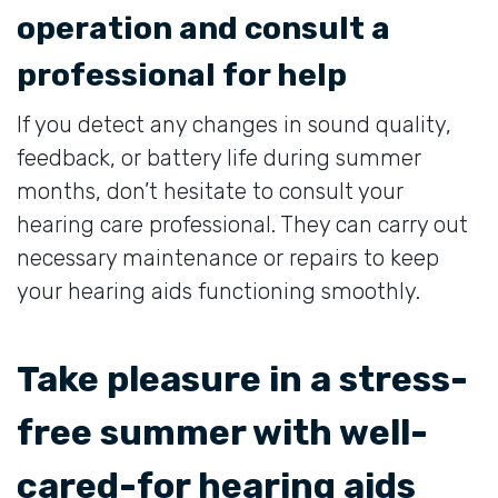
operation and consult a
professional for help
If you detect any changes in sound quality,
feedback, or battery life during summer
months, don’t hesitate to consult your
hearing care professional. They can carry out
necessary maintenance or repairs to keep
your hearing aids functioning smoothly.
Take pleasure in a stress-
free summer with well-
cared-for hearing aids