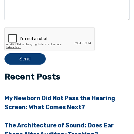
a
v
e
t
h
i
s
f
i
Recent Posts
e
l
My Newborn Did Not Pass the Hearing
d
Screen: What Comes Next?
e
m
The Architecture of Sound: Does Ear
p