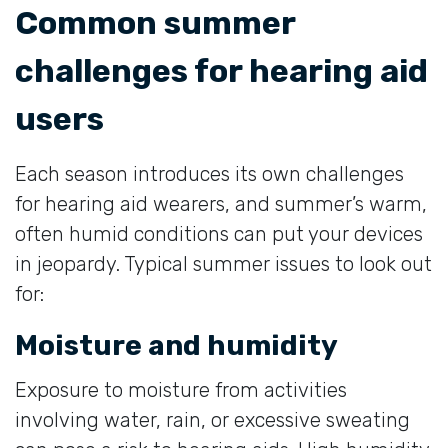
Common summer
challenges for hearing aid
users
Each season introduces its own challenges
for hearing aid wearers, and summer’s warm,
often humid conditions can put your devices
in jeopardy. Typical summer issues to look out
for:
Moisture and humidity
Exposure to moisture from activities
involving water, rain, or excessive sweating