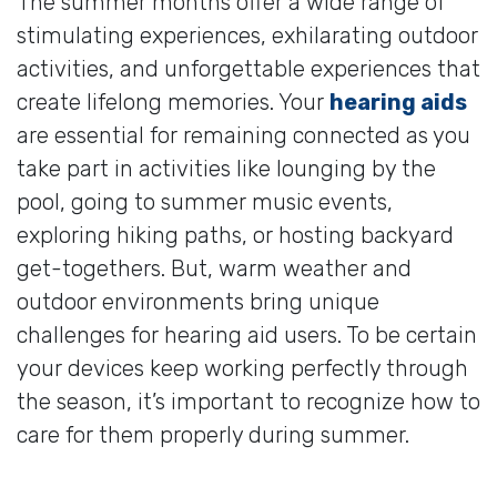
The summer months offer a wide range of
stimulating experiences, exhilarating outdoor
activities, and unforgettable experiences that
create lifelong memories. Your
hearing aids
are essential for remaining connected as you
take part in activities like lounging by the
pool, going to summer music events,
exploring hiking paths, or hosting backyard
get-togethers. But, warm weather and
outdoor environments bring unique
challenges for hearing aid users. To be certain
your devices keep working perfectly through
the season, it’s important to recognize how to
care for them properly during summer.