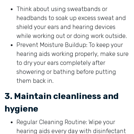
Think about using sweatbands or
headbands to soak up excess sweat and
shield your ears and hearing devices
while working out or doing work outside.
Prevent Moisture Buildup: To keep your
hearing aids working properly, make sure
to dry your ears completely after
showering or bathing before putting
them back in.
3. Maintain cleanliness and
hygiene
Regular Cleaning Routine: Wipe your
hearing aids every day with disinfectant