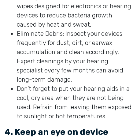
wipes designed for electronics or hearing
devices to reduce bacteria growth
caused by heat and sweat.
Eliminate Debris: Inspect your devices
frequently for dust, dirt, or earwax
accumulation and clean accordingly.
Expert cleanings by your hearing
specialist every few months can avoid
long-term damage.
Don’t forget to put your hearing aids in a
cool, dry area when they are not being
used. Refrain from leaving them exposed
to sunlight or hot temperatures.
4. Keep an eye on device