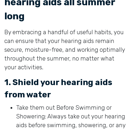
hearing aids all summer
long
By embracing a handful of useful habits, you
can ensure that your hearing aids remain
secure, moisture-free, and working optimally
throughout the summer, no matter what
your activities.
1. Shield your hearing aids
from water
Take them out Before Swimming or
Showering: Always take out your hearing
aids before swimming, showering, or any