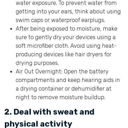
water exposure. To prevent water from
getting into your ears, think about using
swim caps or waterproof earplugs.
After being exposed to moisture, make
sure to gently dry your devices using a
soft microfiber cloth. Avoid using heat-
producing devices like hair dryers for
drying purposes.
Air Out Overnight: Open the battery
compartments and keep hearing aids in
a drying container or dehumidifier at
night to remove moisture buildup.
2. Deal with sweat and
physical activity