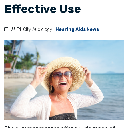
Effective Use
|
Tri-City Audiology |
Hearing Aids News