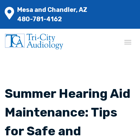
Mesa and Chandler, AZ
480-781-4162
Summer Hearing Aid
Maintenance: Tips
for Safe and