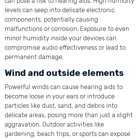
can pose a risk to hearing aids. High humidity
levels can seep into delicate electronic
components, potentially causing
malfunctions or corrosion. Exposure to even
minor humidity inside your devices can
compromise audio effectiveness or lead to
permanent damage.
Wind and outside elements
Powerful winds can cause hearing aids to
become loose in your ears or introduce
particles like dust, sand, and debris into
delicate areas, posing more than just a slight
aggravation. Outdoor activities like
gardening, beach trips, or sports can expose