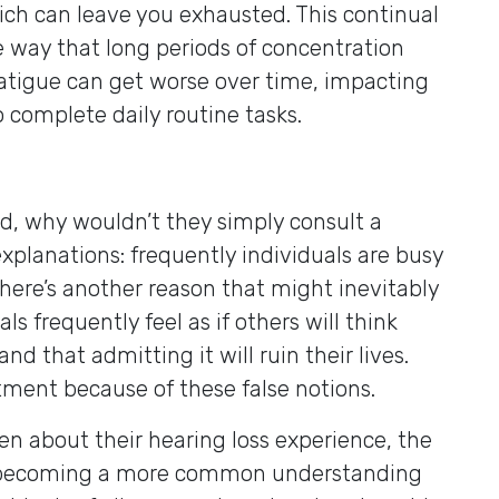
which can leave you exhausted. This continual
e way that long periods of concentration
s fatigue can get worse over time, impacting
to complete daily routine tasks.
red, why wouldn’t they simply consult a
xplanations: frequently individuals are busy
there’s another reason that might inevitably
 frequently feel as if others will think
and that admitting it will ruin their lives.
tment because of these false notions.
en about their hearing loss experience, the
’s becoming a more common understanding