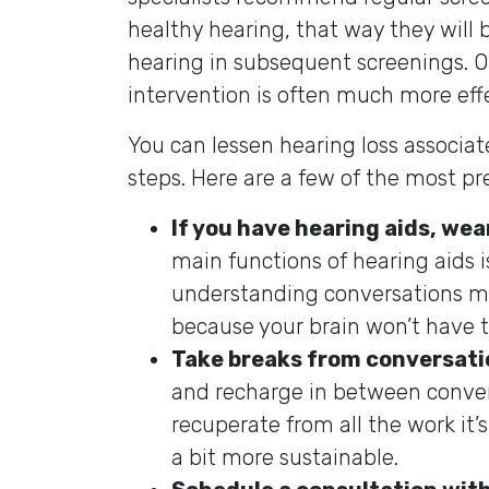
healthy hearing, that way they will 
hearing in subsequent screenings. On
intervention is often much more effe
You can lessen hearing loss associa
steps. Here are a few of the most pr
If you have hearing aids, wea
main functions of hearing aids 
understanding conversations mu
because your brain won’t have t
Take breaks from conversati
and recharge in between convers
recuperate from all the work i
a bit more sustainable.