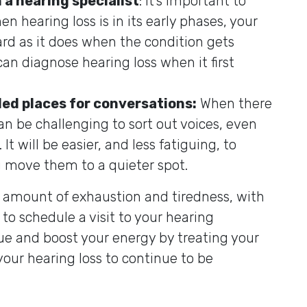
 a hearing specialist
: It’s important to
n hearing loss is in its early phases, your
ard as it does when the condition gets
can diagnose hearing loss when it first
ded places for conversations:
When there
can be challenging to sort out voices, even
It will be easier, and less fatiguing, to
u move them to a quieter spot.
l amount of exhaustion and tiredness, with
to schedule a visit to your hearing
gue and boost your energy by treating your
your hearing loss to continue to be