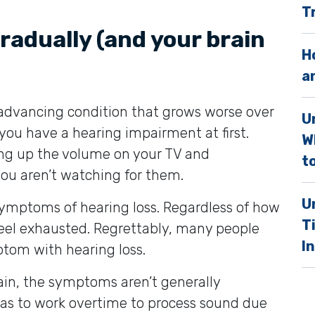
T
.
radually (and your brain
H
a
y advancing condition that grows worse over
U
you have a hearing impairment at first.
W
g up the volume on your TV and
to
you aren’t watching for them.
U
symptoms of hearing loss. Regardless of how
T
 feel exhausted. Regrettably, many people
I
ptom with hearing loss.
ain, the symptoms aren’t generally
 has to work overtime to process sound due