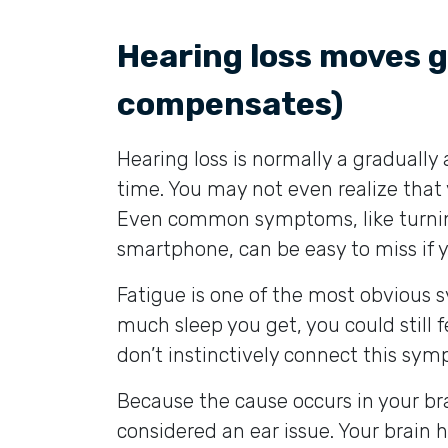
Hearing loss moves g
compensates)
Hearing loss is normally a graduall
time. You may not even realize that 
Even common symptoms, like turnin
smartphone, can be easy to miss if 
Fatigue is one of the most obvious 
much sleep you get, you could still
don’t instinctively connect this sym
Because the cause occurs in your br
considered an ear issue. Your brain