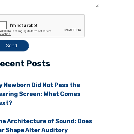
ecent Posts
y Newborn Did Not Pass the
earing Screen: What Comes
ext?
m
he Architecture of Sound: Does
ar Shape Alter Auditory