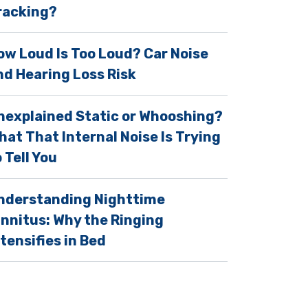
racking?
ow Loud Is Too Loud? Car Noise
nd Hearing Loss Risk
nexplained Static or Whooshing?
hat That Internal Noise Is Trying
 Tell You
nderstanding Nighttime
innitus: Why the Ringing
ntensifies in Bed