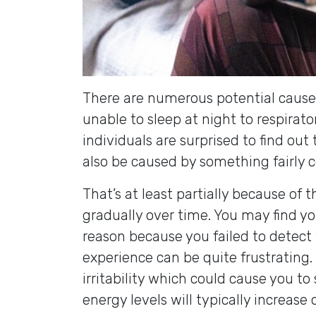
There are numerous potential causes
unable to sleep at night to respirat
individuals are surprised to find ou
also be caused by something fairly 
That’s at least partially because of 
gradually over time. You may find y
reason because you failed to detect 
experience can be quite frustrating.
irritability which could cause you to 
energy levels will typically increase