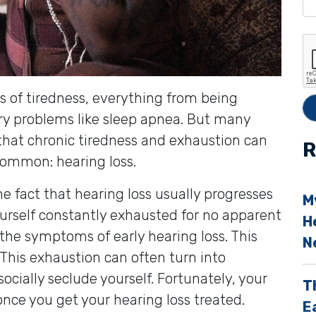
e
t
h
i
 of tiredness, everything from being
s
ory problems like sleep apnea. But many
f
t that chronic tiredness and exhaustion can
i
R
common: hearing loss.
e
l
the fact that hearing loss usually progresses
M
d
ourself constantly exhausted for no apparent
H
e
the symptoms of early hearing loss. This
N
 This exhaustion can often turn into
p
socially seclude yourself. Fortunately, your
T
t
 once you get your hearing loss treated.
E
y