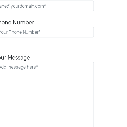
hone Number
our Message