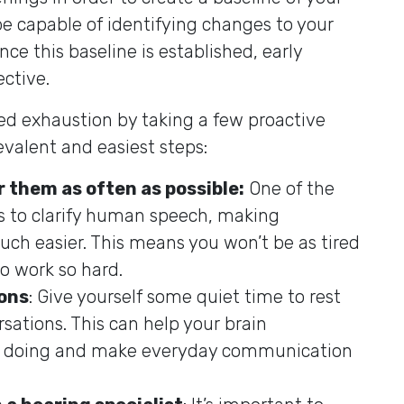
be capable of identifying changes to your
ce this baseline is established, early
ctive.
ted exhaustion by taking a few proactive
evalent and easiest steps:
r them as often as possible:
One of the
is to clarify human speech, making
ch easier. This means you won’t be as tired
o work so hard.
ons
: Give yourself some quiet time to rest
ations. This can help your brain
t’s doing and make everyday communication