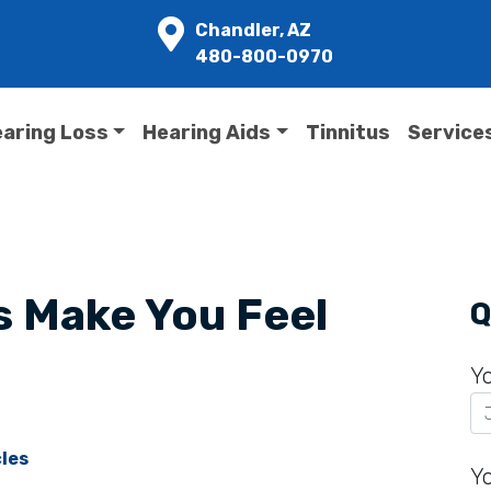
Chandler, AZ
480-800-0970
aring Loss
Hearing Aids
Tinnitus
Service
s Make You Feel
Q
Y
cles
Y