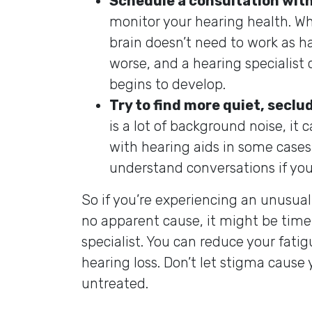
Schedule a consultation with
monitor your hearing health. Whe
brain doesn’t need to work as h
worse, and a hearing specialist 
begins to develop.
Try to find more quiet, seclu
is a lot of background noise, it 
with hearing aids in some cases. 
understand conversations if yo
So if you’re experiencing an unusua
no apparent cause, it might be time 
specialist. You can reduce your fati
hearing loss. Don’t let stigma cause 
untreated.