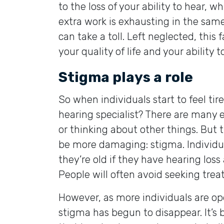
to the loss of your ability to hear, 
extra work is exhausting in the sam
can take a toll. Left neglected, thi
your quality of life and your ability 
Stigma plays a role
So when individuals start to feel ti
hearing specialist? There are many e
or thinking about other things. But 
be more damaging: stigma. Individuals
they’re old if they have hearing loss 
People will often avoid seeking trea
However, as more individuals are op
stigma has begun to disappear. It