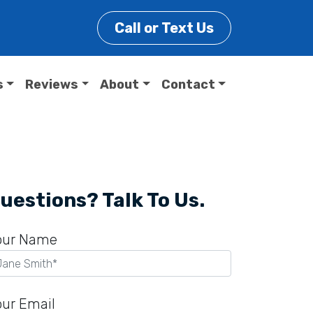
Call or Text Us
s
Reviews
About
Contact
uestions? Talk To Us.
our Name
our Email