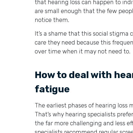
that hearing loss can happen to indi
are small enough that the few peopl
notice them.
It’s a shame that this social stigma 
care they need because this frequent
over time when it may not need to.
How to deal with hea
fatigue
The earliest phases of hearing los
That’s why hearing specialists prefe
the far more challenging and less ef
specialists recommend regular screen