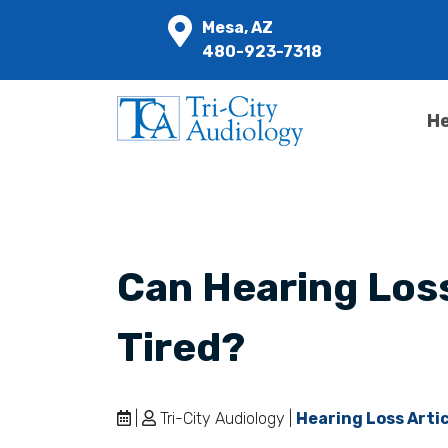
Mesa, AZ
480-923-7318
He
Can Hearing Los
Tired?
|
Tri-City Audiology |
Hearing Loss Arti