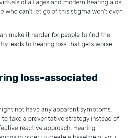
viduals of all ages and modern hearing aids
e who can’t let go of this stigma won’t even
can make it harder for people to find the
ly leads to hearing loss that gets worse
ring loss-associated
s might not have any apparent symptoms.
r to take a preventative strategy instead of
fective reactive approach. Hearing
ings in order to create a baseline of your