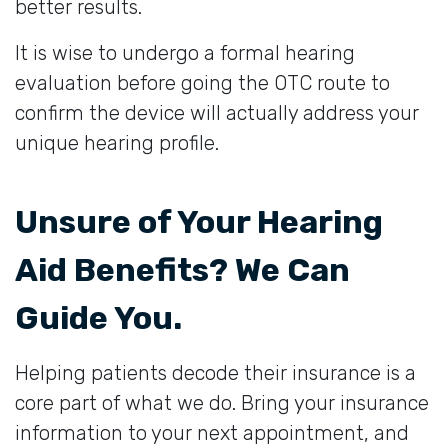
better results.
It is wise to undergo a formal hearing
evaluation before going the OTC route to
confirm the device will actually address your
unique hearing profile.
Unsure of Your Hearing
Aid Benefits? We Can
Guide You.
Helping patients decode their insurance is a
core part of what we do. Bring your insurance
information to your next appointment, and