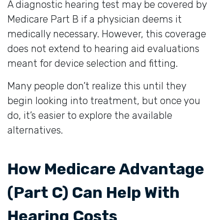
A diagnostic hearing test may be covered by
Medicare Part B if a physician deems it
medically necessary. However, this coverage
does not extend to hearing aid evaluations
meant for device selection and fitting.
Many people don’t realize this until they
begin looking into treatment, but once you
do, it’s easier to explore the available
alternatives.
How Medicare Advantage
(Part C) Can Help With
Hearing Costs