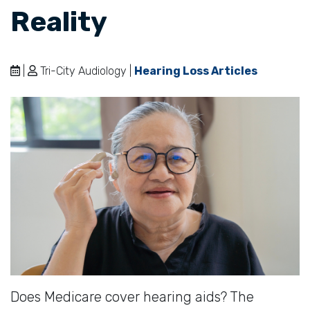
Reality
|
Tri-City Audiology |
Hearing Loss Articles
Does Medicare cover hearing aids? The