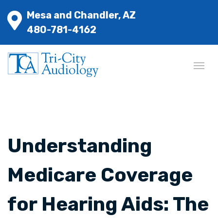
Mesa and Chandler, AZ
480-781-4162
Understanding
Medicare Coverage
for Hearing Aids: The