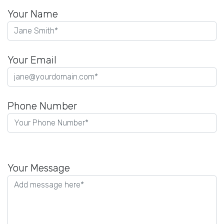
Your Name
Your Email
Phone Number
P
l
Your Message
e
a
s