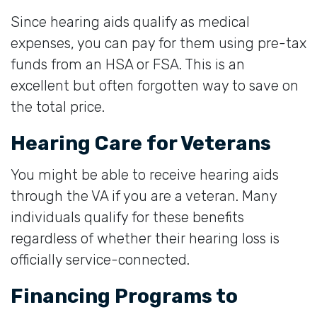
Since hearing aids qualify as medical
expenses, you can pay for them using pre-tax
funds from an HSA or FSA. This is an
excellent but often forgotten way to save on
the total price.
Hearing Care for Veterans
You might be able to receive hearing aids
through the VA if you are a veteran. Many
individuals qualify for these benefits
regardless of whether their hearing loss is
officially service-connected.
Financing Programs to