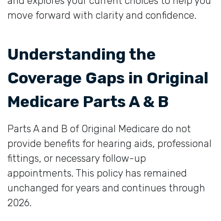
and explores your current choices to help you
move forward with clarity and confidence.
Understanding the
Coverage Gaps in Original
Medicare Parts A & B
Parts A and B of Original Medicare do not
provide benefits for hearing aids, professional
fittings, or necessary follow-up
appointments. This policy has remained
unchanged for years and continues through
2026.