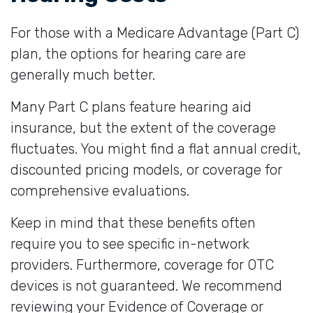
For those with a Medicare Advantage (Part C)
plan, the options for hearing care are
generally much better.
Many Part C plans feature hearing aid
insurance, but the extent of the coverage
fluctuates. You might find a flat annual credit,
discounted pricing models, or coverage for
comprehensive evaluations.
Keep in mind that these benefits often
require you to see specific in-network
providers. Furthermore, coverage for OTC
devices is not guaranteed. We recommend
reviewing your Evidence of Coverage or