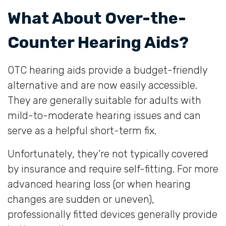
What About Over-the-
Counter Hearing Aids?
OTC hearing aids provide a budget-friendly
alternative and are now easily accessible.
They are generally suitable for adults with
mild-to-moderate hearing issues and can
serve as a helpful short-term fix.
Unfortunately, they’re not typically covered
by insurance and require self-fitting. For more
advanced hearing loss (or when hearing
changes are sudden or uneven),
professionally fitted devices generally provide