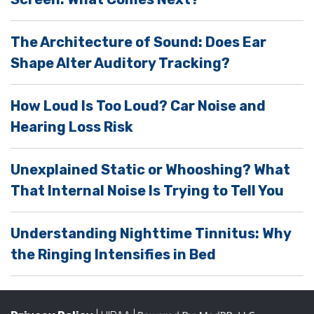
e
m
The Architecture of Sound: Does Ear
p
Shape Alter Auditory Tracking?
t
y
How Loud Is Too Loud? Car Noise and
.
Hearing Loss Risk
Unexplained Static or Whooshing? What
That Internal Noise Is Trying to Tell You
Understanding Nighttime Tinnitus: Why
the Ringing Intensifies in Bed