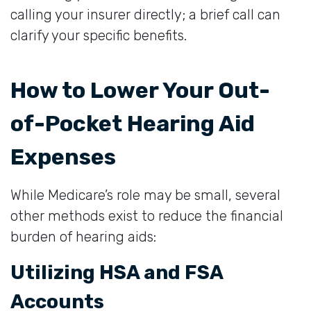
calling your insurer directly; a brief call can
clarify your specific benefits.
How to Lower Your Out-
of-Pocket Hearing Aid
Expenses
While Medicare’s role may be small, several
other methods exist to reduce the financial
burden of hearing aids:
Utilizing HSA and FSA
Accounts