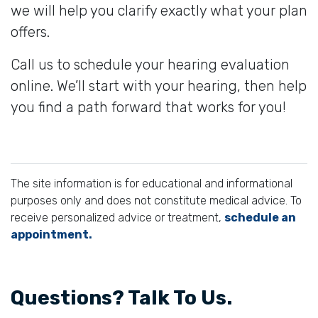
we will help you clarify exactly what your plan
offers.
Call us to schedule your hearing evaluation
online. We’ll start with your hearing, then help
you find a path forward that works for you!
The site information is for educational and informational
purposes only and does not constitute medical advice. To
receive personalized advice or treatment,
schedule an
appointment.
Questions? Talk To Us.