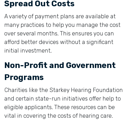
Spread Out Costs
A variety of payment plans are available at
many practices to help you manage the cost
over several months. This ensures you can
afford better devices without a significant
initial investment.
Non-Profit and Government
Programs
Charities like the Starkey Hearing Foundation
and certain state-run initiatives offer help to
eligible applicants. These resources can be
vital in covering the costs of hearing care.