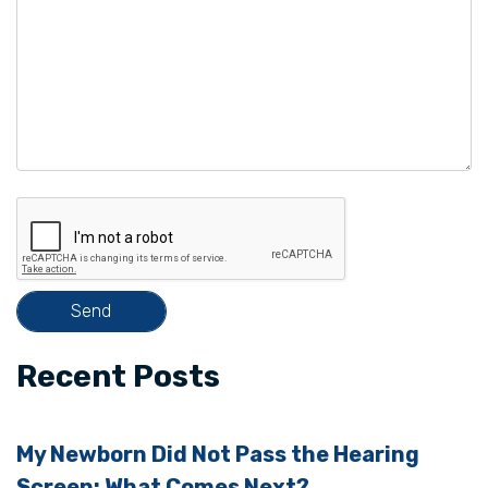
e
l
e
a
v
e
t
h
i
s
f
i
Recent Posts
e
l
My Newborn Did Not Pass the Hearing
d
Screen: What Comes Next?