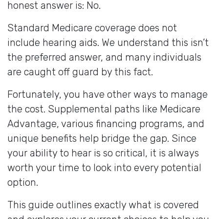
honest answer is: No.
Standard Medicare coverage does not
include hearing aids. We understand this isn’t
the preferred answer, and many individuals
are caught off guard by this fact.
Fortunately, you have other ways to manage
the cost. Supplemental paths like Medicare
Advantage, various financing programs, and
unique benefits help bridge the gap. Since
your ability to hear is so critical, it is always
worth your time to look into every potential
option.
This guide outlines exactly what is covered