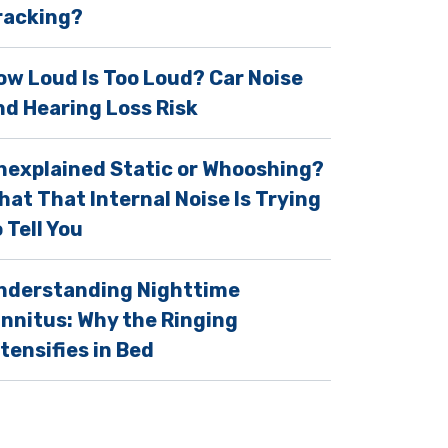
racking?
ow Loud Is Too Loud? Car Noise
nd Hearing Loss Risk
nexplained Static or Whooshing?
hat That Internal Noise Is Trying
 Tell You
nderstanding Nighttime
innitus: Why the Ringing
ntensifies in Bed