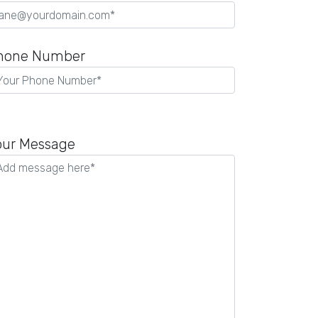
hone Number
our Message