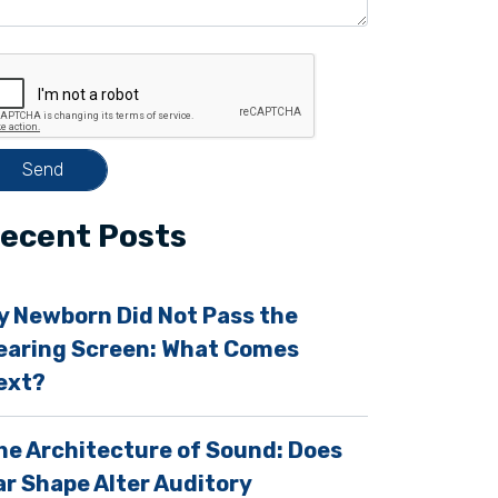
ecent Posts
y Newborn Did Not Pass the
earing Screen: What Comes
ext?
m
he Architecture of Sound: Does
ar Shape Alter Auditory