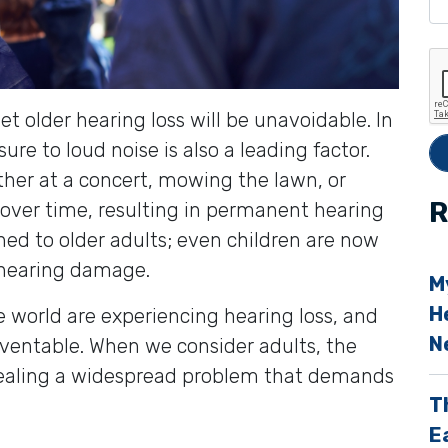
e
t
h
i
et older hearing loss will be unavoidable. In
s
re to loud noise is also a leading factor.
f
her at a concert, mowing the lawn, or
i
R
over time, resulting in permanent hearing
e
fined to older adults; even children are now
l
 hearing damage.
M
d
H
e world are experiencing hearing loss, and
e
N
eventable. When we consider adults, the
vealing a widespread problem that demands
p
T
t
E
y