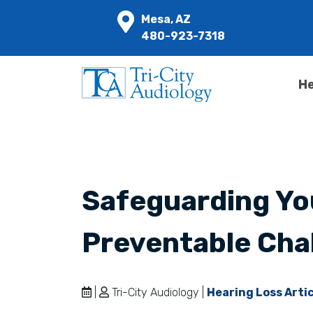
Mesa, AZ
480-923-7318
He
Safeguarding Yo
Preventable Cha
|
Tri-City Audiology |
Hearing Loss Arti