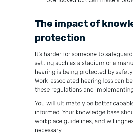
overlooked but can make a profo
The impact of knowl
protection
It’s harder for someone to safeguard
setting such as a stadium or a manuf
hearing is being protected by safety
Work-associated hearing loss can b
these regulations and implementin
You will ultimately be better capabl
informed. Your knowledge base shou
workplace guidelines, and willingnes
necessary.