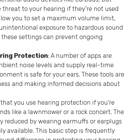
 threat to your hearing if they’re not used
allow you to set a maximum volume limit,
 unintentional exposure to hazardous sound
st these settings can prevent ongoing
ring Protection
: A number of apps are
bient noise levels and supply real-time
nment is safe for your ears. These tools are
eness and making informed decisions about
al that you use hearing protection if you’re
nds like a lawnmower or a rock concert. The
atly reduced by wearing earmuffs or earplugs
y available. This basic step is frequently