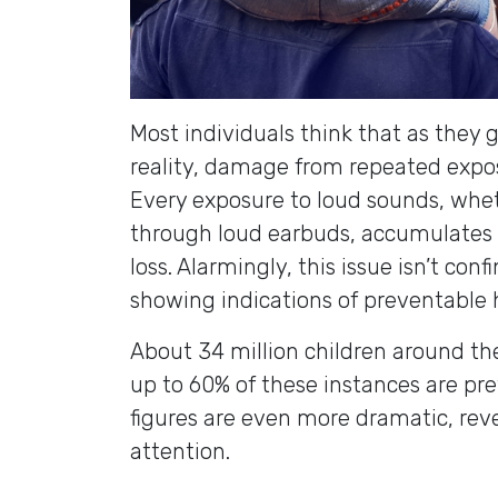
Most individuals think that as they g
reality, damage from repeated exposu
Every exposure to loud sounds, whet
through loud earbuds, accumulates 
loss. Alarmingly, this issue isn’t con
showing indications of preventable
About 34 million children around th
up to 60% of these instances are pr
figures are even more dramatic, re
attention.