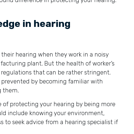
und difference in protecting your hearing.
edge in hearing
 their hearing when they work in a noisy
acturing plant. But the health of worker’s
 regulations that can be rather stringent.
e prevented by becoming familiar with
g them.
e of protecting your hearing by being more
ld include knowing your environment,
s to seek advice from a hearing specialist if