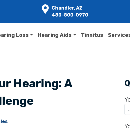
Chandler, AZ
480-800-0970
aring Loss
Hearing Aids
Tinnitus
Service
ur Hearing: A
Q
llenge
Y
cles
Y