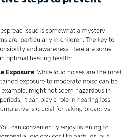
despread issue is somewhat a mystery
 are, particularly in children. The key to
ponsibility and awareness. Here are some
in optimal hearing health:
se Exposure
: While loud noises are the most
stained exposure to moderate noise can be
or example, might not seem hazardous in
riods, it can play a role in hearing loss.
mulative is crucial for taking proactive
 You can conveniently enjoy listening to
personal audio devices like earbuds, but