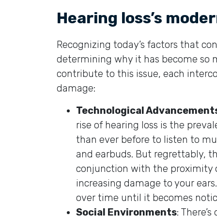
Hearing loss’s moder
Recognizing today’s factors that cont
determining why it has become so 
contribute to this issue, each inter
damage:
Technological Advancement
rise of hearing loss is the preval
than ever before to listen to 
and earbuds. But regrettably, t
conjunction with the proximity 
increasing damage to your ears
over time until it becomes notic
Social Environments
: There’s