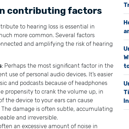
T
.
n contributing factors
H
ribute to hearing loss is essential in
a
much more common. Several factors
connected and amplifying the risk of hearing
U
W
s
: Perhaps the most significant factor in the
to
ent use of personal audio devices. It’s easier
music and podcasts because of headphones
U
he propensity to crank the volume up, in
T
of the device to your ears can cause
I
. The damage is often subtle, accumulating
eable and irreversible.
 often an excessive amount of noise in