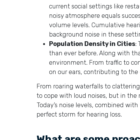
current social settings like res
noisy atmosphere equals success
volume levels. Cumulative hea
background noise in these settin
Population Density in Cities
:
than ever before. Along with th
environment. From traffic to con
on our ears, contributing to the
From roaring waterfalls to clatter
to cope with loud noises, but in the 
Today’s noise levels, combined with 
perfect storm for hearing loss.
What are some proact