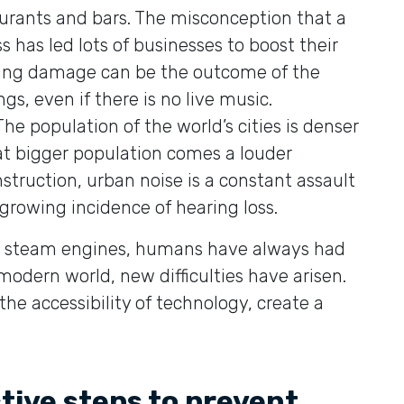
taurants and bars. The misconception that a
 has led lots of businesses to boost their
ring damage can be the outcome of the
gs, even if there is no live music.
 The population of the world’s cities is denser
at bigger population comes a louder
struction, urban noise is a constant assault
 growing incidence of hearing loss.
ing steam engines, humans have always had
modern world, new difficulties have arisen.
the accessibility of technology, create a
ive steps to prevent