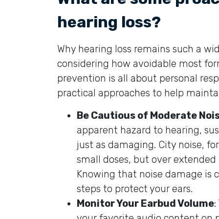
hearing loss?
Why hearing loss remains such a wi
considering how avoidable most forms
prevention is all about personal res
practical approaches to help mainta
Be Cautious of Moderate Noi
apparent hazard to hearing, su
just as damaging. City noise, f
small doses, but over extended pe
Knowing that noise damage is cu
steps to protect your ears.
Monitor Your Earbud Volume
:
your favorite audio content on 