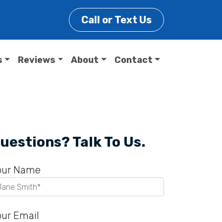
Call or Text Us
s
Reviews
About
Contact
uestions? Talk To Us.
our Name
our Email