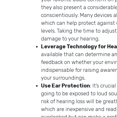
they also present a considerable
conscientiously. Many devices 
which can help protect against
levels. Taking the time to adju
damage to your hearing.
Leverage Technology for Hea
available that can determine am
feedback on whether your enviro
indispensable for raising awar
your surroundings.
Use Ear Protection
: It’s cruci
going to be exposed to loud sou
risk of hearing loss will be gre
which are inexpensive and readil