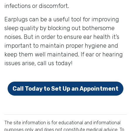
infections or discomfort.
Earplugs can be a useful tool for improving
sleep quality by blocking out bothersome
noises. But in order to ensure ear health it’s
important to maintain proper hygiene and
keep them well maintained. If ear or hearing
issues arise, call us today!
Call Today to Set Up an Appointment
The site information is for educational and informational
purposes only and does not constitute medical advice. To