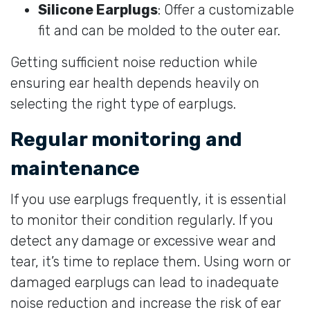
Silicone Earplugs
: Offer a customizable
fit and can be molded to the outer ear.
Getting sufficient noise reduction while
ensuring ear health depends heavily on
selecting the right type of earplugs.
Regular monitoring and
maintenance
If you use earplugs frequently, it is essential
to monitor their condition regularly. If you
detect any damage or excessive wear and
tear, it’s time to replace them. Using worn or
damaged earplugs can lead to inadequate
noise reduction and increase the risk of ear