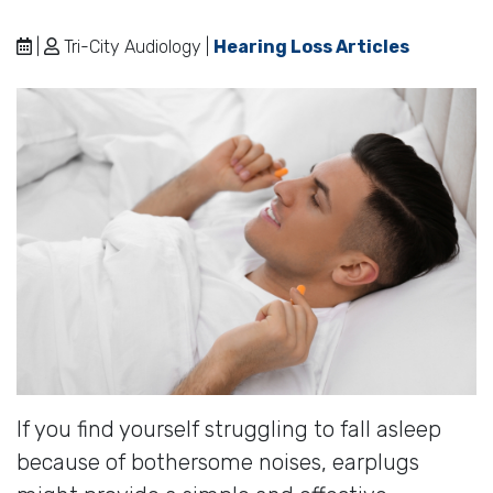
|
Tri-City Audiology |
Hearing Loss Articles
If you find yourself struggling to fall asleep
because of bothersome noises, earplugs