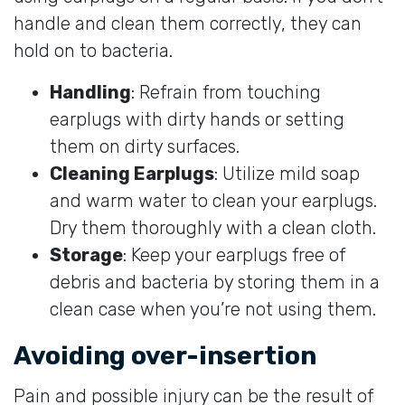
handle and clean them correctly, they can
hold on to bacteria.
Handling
: Refrain from touching
earplugs with dirty hands or setting
them on dirty surfaces.
Cleaning Earplugs
: Utilize mild soap
and warm water to clean your earplugs.
Dry them thoroughly with a clean cloth.
Storage
: Keep your earplugs free of
debris and bacteria by storing them in a
clean case when you’re not using them.
Avoiding over-insertion
Pain and possible injury can be the result of