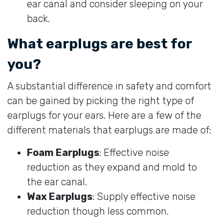
ear canal and consider sleeping on your
back.
What earplugs are best for
you?
A substantial difference in safety and comfort
can be gained by picking the right type of
earplugs for your ears. Here are a few of the
different materials that earplugs are made of:
Foam Earplugs
: Effective noise
reduction as they expand and mold to
the ear canal.
Wax Earplugs
: Supply effective noise
reduction though less common.