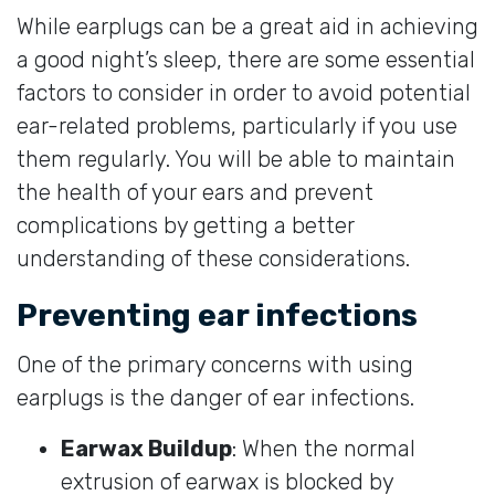
While earplugs can be a great aid in achieving
a good night’s sleep, there are some essential
factors to consider in order to avoid potential
ear-related problems, particularly if you use
them regularly. You will be able to maintain
the health of your ears and prevent
complications by getting a better
understanding of these considerations.
Preventing ear infections
One of the primary concerns with using
earplugs is the danger of ear infections.
Earwax Buildup
: When the normal
extrusion of earwax is blocked by