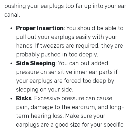
pushing your earplugs too far up into your ear
canal.
Proper Insertion
: You should be able to
pull out your earplugs easily with your
hands. If tweezers are required, they are
probably pushed in too deeply.
Side Sleeping
: You can put added
pressure on sensitive inner ear parts if
your earplugs are forced too deep by
sleeping on your side.
Risks
: Excessive pressure can cause
pain, damage to the eardrum, and long-
term hearing loss. Make sure your
earplugs are a good size for your specific