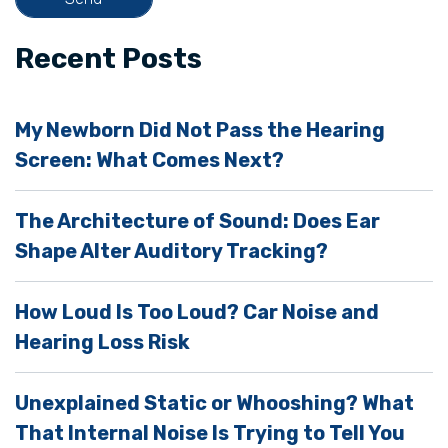
f
i
Recent Posts
e
l
My Newborn Did Not Pass the Hearing
d
Screen: What Comes Next?
e
m
The Architecture of Sound: Does Ear
p
Shape Alter Auditory Tracking?
t
y
How Loud Is Too Loud? Car Noise and
.
Hearing Loss Risk
Unexplained Static or Whooshing? What
That Internal Noise Is Trying to Tell You