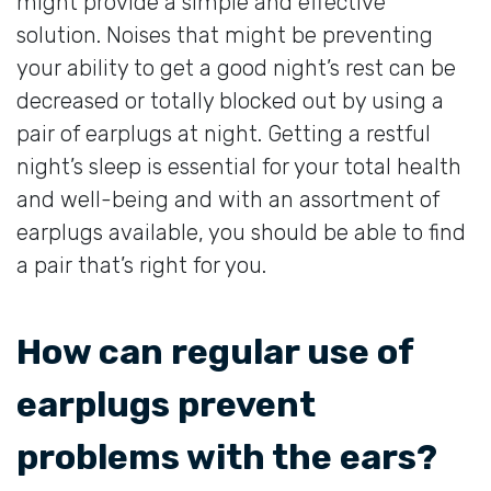
might provide a simple and effective
solution. Noises that might be preventing
your ability to get a good night’s rest can be
decreased or totally blocked out by using a
pair of earplugs at night. Getting a restful
night’s sleep is essential for your total health
and well-being and with an assortment of
earplugs available, you should be able to find
a pair that’s right for you.
How can regular use of
earplugs prevent
problems with the ears?