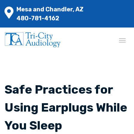
Mesa and Chandler, AZ
480-781-4162
Safe Practices for
Using Earplugs While
You Sleep