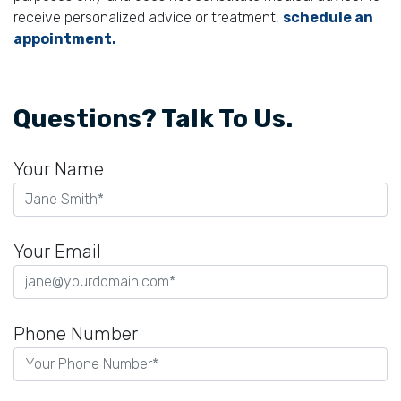
receive personalized advice or treatment,
schedule an
appointment.
Questions? Talk To Us.
Your Name
Your Email
Phone Number