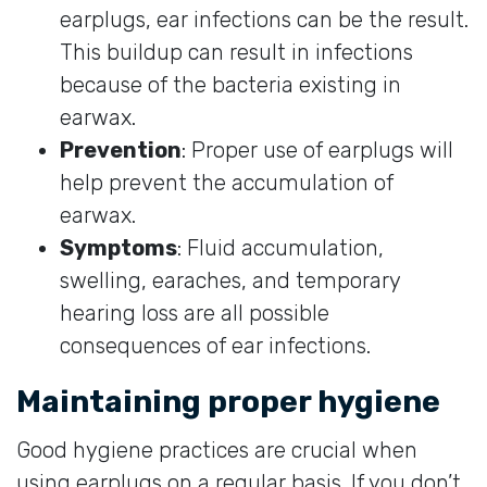
earplugs, ear infections can be the result.
This buildup can result in infections
because of the bacteria existing in
earwax.
Prevention
: Proper use of earplugs will
help prevent the accumulation of
earwax.
Symptoms
: Fluid accumulation,
swelling, earaches, and temporary
hearing loss are all possible
consequences of ear infections.
Maintaining proper hygiene
Good hygiene practices are crucial when
using earplugs on a regular basis. If you don’t