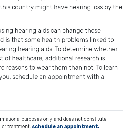
 this country might have hearing loss by the
using hearing aids can change these
d is that some health problems linked to
earing hearing aids. To determine whether
t of healthcare, additional research is
ore reasons to wear them than not. To learn
 you, schedule an appointment with a
formational purposes only and does not constitute
e or treatment,
schedule an appointment.