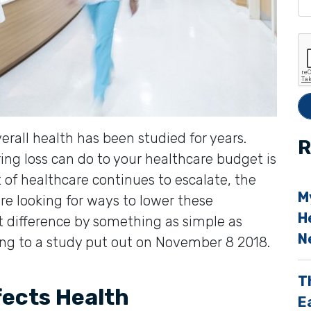
e
t
h
i
s
f
erall health has been studied for years.
i
R
ng loss can do to your healthcare budget is
e
t of healthcare continues to escalate, the
l
M
re looking for ways to lower these
d
H
t difference by something as simple as
e
N
ing to a study put out on November 8 2018.
p
T
t
fects Health
E
y