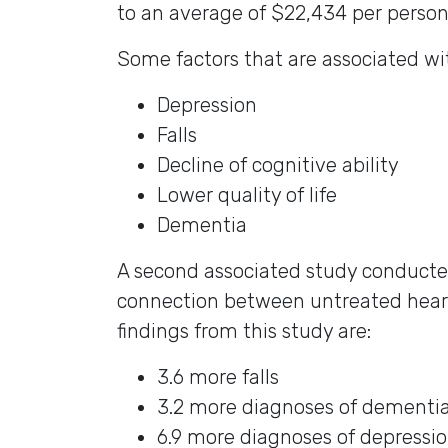
to an average of $22,434 per person
Some factors that are associated wit
Depression
Falls
Decline of cognitive ability
Lower quality of life
Dementia
A second associated study conducte
connection between untreated heari
findings from this study are:
3.6 more falls
3.2 more diagnoses of dementia 
6.9 more diagnoses of depressi