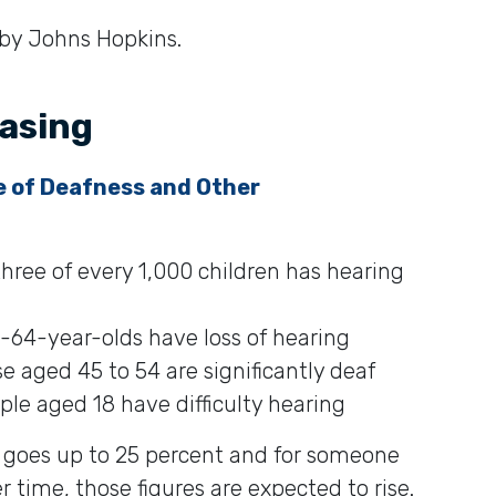
 by Johns Hopkins.
easing
e of Deafness and Other
hree of every 1,000 children has hearing
-64-year-olds have loss of hearing
e aged 45 to 54 are significantly deaf
le aged 18 have difficulty hearing
 goes up to 25 percent and for someone
r time, those figures are expected to rise.