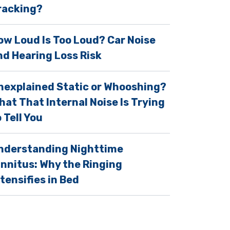
racking?
ow Loud Is Too Loud? Car Noise
nd Hearing Loss Risk
nexplained Static or Whooshing?
hat That Internal Noise Is Trying
 Tell You
nderstanding Nighttime
innitus: Why the Ringing
ntensifies in Bed