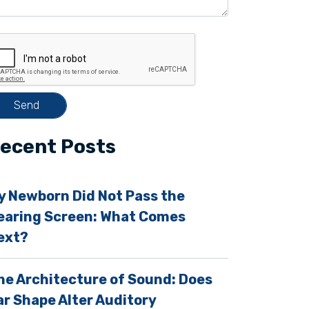
ecent Posts
y Newborn Did Not Pass the
earing Screen: What Comes
ext?
m
he Architecture of Sound: Does
ar Shape Alter Auditory