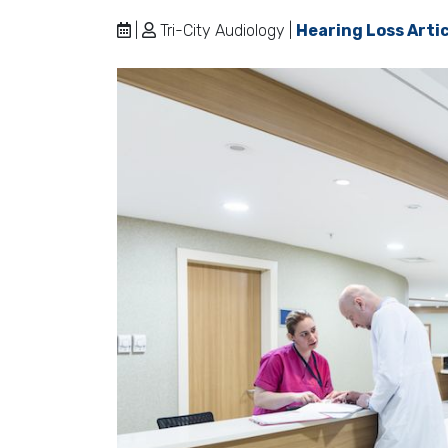
|
Tri-City Audiology |
Hearing Loss Arti