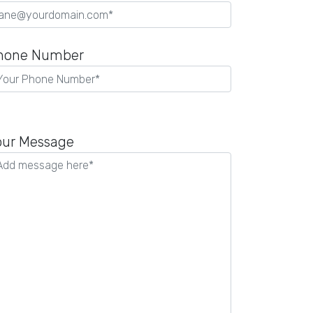
hone Number
our Message