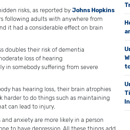
T
.
idden risks, as reported by
Johns Hopkins
ars following adults with anywhere from
H
nd it had a considerable effect on brain
a
U
s doubles their risk of dementia
W
 moderate loss of hearing
to
ely in somebody suffering from severe
U
y has hearing loss, their brain atrophies
T
ork harder to do things such as maintaining
I
at can lead to injury.
ess and anxiety are more likely in a person
rone to have depression. All these things add