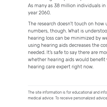
As many as 38 million individuals in
year 2060.
The research doesn’t touch on how 
numbers, though. What is understoo
hearing loss can be minimized by w
using hearing aids decreases the cos
needed. It’s safe to say there are m
whether hearing aids would benefit
hearing care expert right now.
The site information is for educational and in
medical advice. To receive personalized advic