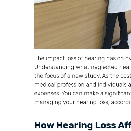
The impact loss of hearing has on ov
Understanding what neglected heari
the focus of a new study. As the cos
medical profession and individuals a
expenses. You can make a significan
managing your hearing loss, accord
How Hearing Loss Af