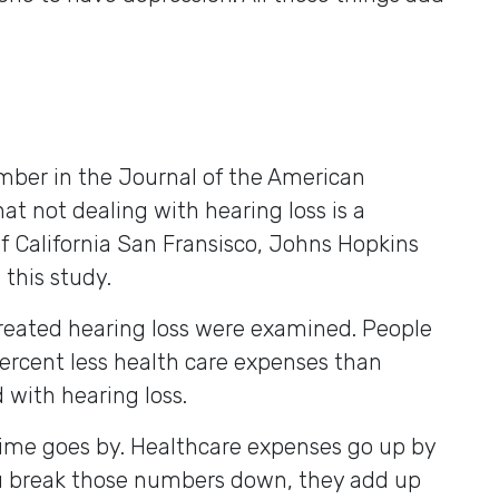
ber in the Journal of the American
t not dealing with hearing loss is a
of California San Fransisco, Johns Hopkins
this study.
treated hearing loss were examined. People
ercent less health care expenses than
with hearing loss.
ime goes by. Healthcare expenses go up by
u break those numbers down, they add up