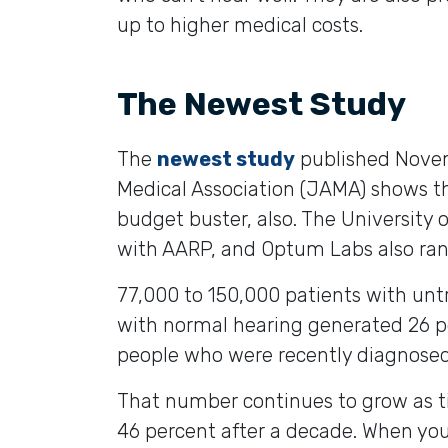
up to higher medical costs.
The Newest Study
The
newest study
published Novem
Medical Association (JAMA) shows tha
budget buster, also. The University 
with AARP, and Optum Labs also ran 
77,000 to 150,000 patients with un
with normal hearing generated 26 p
people who were recently diagnosed 
That number continues to grow as t
46 percent after a decade. When yo