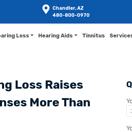
Chandler, AZ
480-800-0970
aring Loss
Hearing Aids
Tinnitus
Service
ng Loss Raises
Q
nses More Than
Y
Y