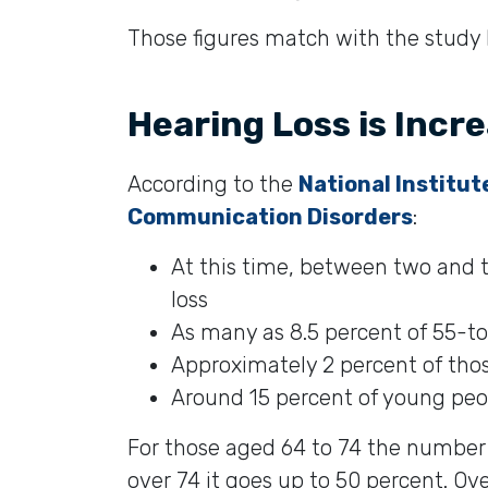
Those figures match with the study
Hearing Loss is Incr
According to the
National Institut
Communication Disorders
:
At this time, between two and t
loss
As many as 8.5 percent of 55-to
Approximately 2 percent of thos
Around 15 percent of young peop
For those aged 64 to 74 the number
over 74 it goes up to 50 percent. Ove