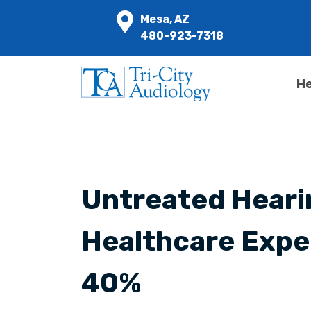
Mesa, AZ
480-923-7318
He
Untreated Heari
Healthcare Expe
40%