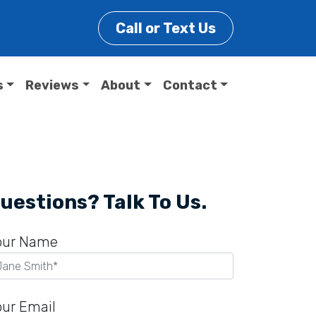
Call or Text Us
s
Reviews
About
Contact
uestions? Talk To Us.
our Name
our Email