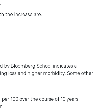
.
h the increase are:
d by Bloomberg School indicates a
ng loss and higher morbidity. Some other
per 100 over the course of 10 years
on