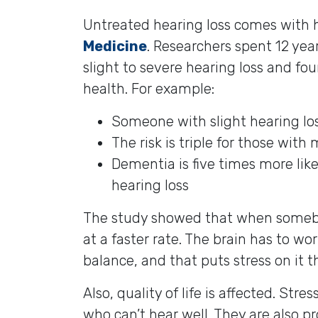
Untreated hearing loss comes with h
Medicine
. Researchers spent 12 ye
slight to severe hearing loss and fou
health. For example:
Someone with slight hearing los
The risk is triple for those with
Dementia is five times more lik
hearing loss
The study showed that when somebod
at a faster rate. The brain has to w
balance, and that puts stress on it th
Also, quality of life is affected. Str
who can’t hear well. They are also p